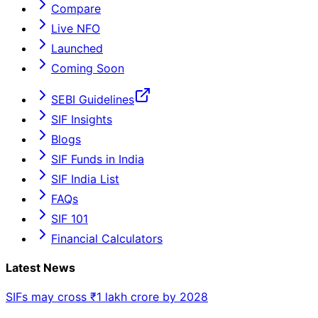
Compare
Live NFO
Launched
Coming Soon
SEBI Guidelines
SIF Insights
Blogs
SIF Funds in India
SIF India List
FAQs
SIF 101
Financial Calculators
Latest News
SIFs may cross ₹1 lakh crore by 2028