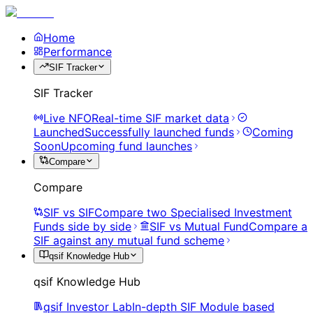
Home
Performance
SIF Tracker
SIF Tracker
Live NFO
Real-time SIF market data
Launched
Successfully launched funds
Coming
Soon
Upcoming fund launches
Compare
Compare
SIF vs SIF
Compare two Specialised Investment
Funds side by side
SIF vs Mutual Fund
Compare a
SIF against any mutual fund scheme
qsif Knowledge Hub
qsif Knowledge Hub
qsif Investor Lab
In-depth SIF Module based