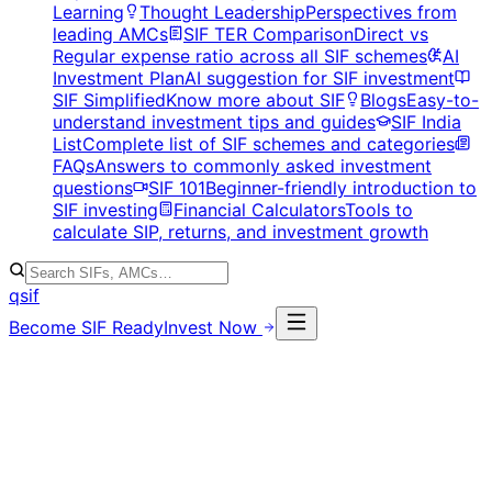
Learning
Thought Leadership
Perspectives from
leading AMCs
SIF TER Comparison
Direct vs
Regular expense ratio across all SIF schemes
AI
Investment Plan
AI suggestion for SIF investment
SIF Simplified
Know more about SIF
Blogs
Easy-to-
understand investment tips and guides
SIF India
List
Complete list of SIF schemes and categories
FAQs
Answers to commonly asked investment
questions
SIF 101
Beginner-friendly introduction to
SIF investing
Financial Calculators
Tools to
calculate SIP, returns, and investment growth
qsif
Become SIF Ready
Invest Now