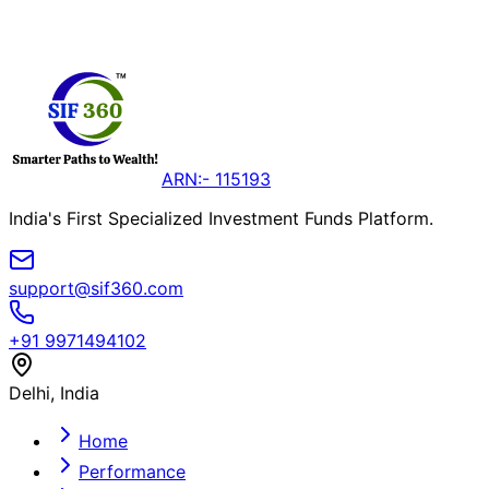
Live Performance Data
Secure Digital Access
Invest in SIFs
View Active NFOs
ARN:- 115193
India's First Specialized Investment Funds Platform.
support@sif360.com
+91 9971494102
Delhi, India
Home
Performance