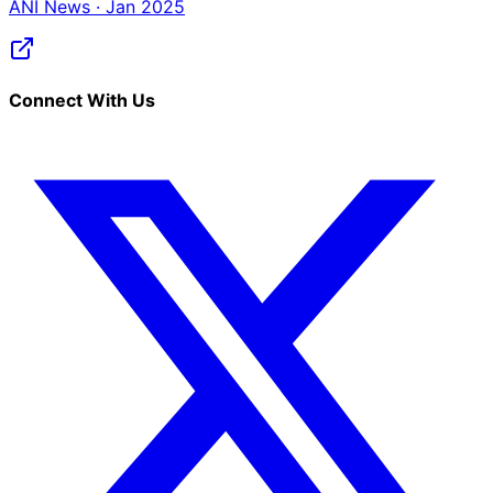
ANI News · Jan 2025
Connect With Us