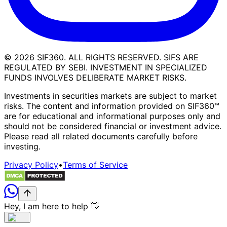
©
2026
SIF360. ALL RIGHTS RESERVED. SIFS ARE
REGULATED BY SEBI. INVESTMENT IN SPECIALIZED
FUNDS INVOLVES DELIBERATE MARKET RISKS.
Investments in securities markets are subject to market
risks. The content and information provided on SIF360™
are for educational and informational purposes only and
should not be considered financial or investment advice.
Please read all related documents carefully before
investing.
Privacy Policy
•
Terms of Service
Hey, I am here to help 👋