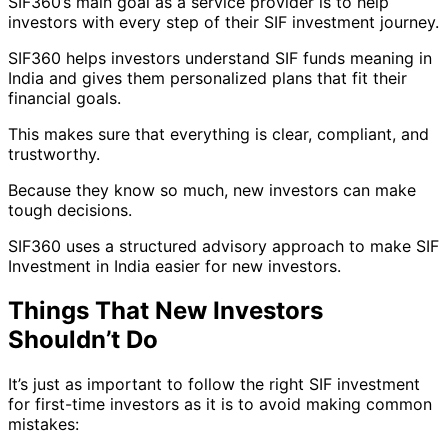
SIF360’s main goal as a service provider is to help
investors with every step of their SIF investment journey.
SIF360 helps investors understand SIF funds meaning in
India and gives them personalized plans that fit their
financial goals.
This makes sure that everything is clear, compliant, and
trustworthy.
Because they know so much, new investors can make
tough decisions.
SIF360 uses a structured advisory approach to make SIF
Investment in India easier for new investors.
Things That New Investors
Shouldn’t Do
It’s just as important to follow the right SIF investment
for first-time investors as it is to avoid making common
mistakes: