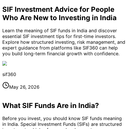
SIF Investment Advice for People
Who Are New to Investing in India
Learn the meaning of SIF funds in India and discover
essential SIF investment tips for first-time investors.
Explore how structured investing, risk management, and
expert guidance from platforms like SIF360 can help
you build long-term financial growth with confidence.
sif360
May 26, 2026
What SIF Funds Are in India?
Before you invest, you should know SIF funds meaning
in India. Special Investment Funds (SIFs) are structured