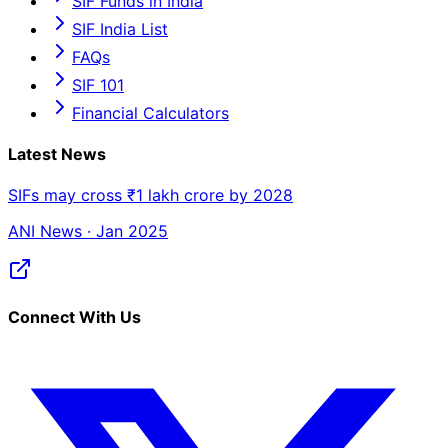
SIF Funds in India
SIF India List
FAQs
SIF 101
Financial Calculators
Latest News
SIFs may cross ₹1 lakh crore by 2028
ANI News · Jan 2025
Connect With Us