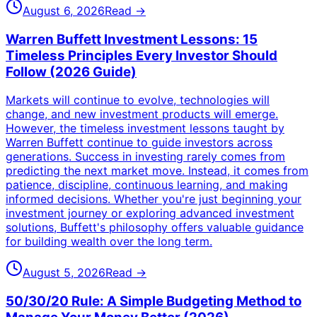
August 6, 2026
Read →
Warren Buffett Investment Lessons: 15
Timeless Principles Every Investor Should
Follow (2026 Guide)
Markets will continue to evolve, technologies will
change, and new investment products will emerge.
However, the timeless investment lessons taught by
Warren Buffett continue to guide investors across
generations. Success in investing rarely comes from
predicting the next market move. Instead, it comes from
patience, discipline, continuous learning, and making
informed decisions. Whether you're just beginning your
investment journey or exploring advanced investment
solutions, Buffett's philosophy offers valuable guidance
for building wealth over the long term.
August 5, 2026
Read →
50/30/20 Rule: A Simple Budgeting Method to