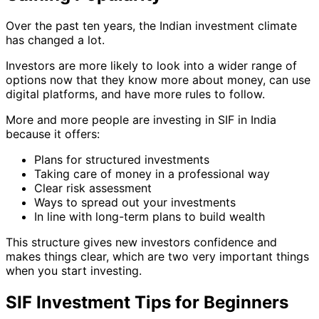
Over the past ten years, the Indian investment climate
has changed a lot.
Investors are more likely to look into a wider range of
options now that they know more about money, can use
digital platforms, and have more rules to follow.
More and more people are investing in SIF in India
because it offers:
Plans for structured investments
Taking care of money in a professional way
Clear risk assessment
Ways to spread out your investments
In line with long-term plans to build wealth
This structure gives new investors confidence and
makes things clear, which are two very important things
when you start investing.
SIF Investment Tips for Beginners