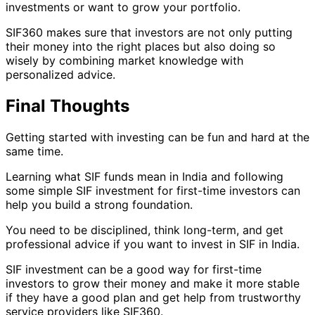
investments or want to grow your portfolio.
SIF360 makes sure that investors are not only putting
their money into the right places but also doing so
wisely by combining market knowledge with
personalized advice.
Final Thoughts
Getting started with investing can be fun and hard at the
same time.
Learning what SIF funds mean in India and following
some simple SIF investment for first-time investors can
help you build a strong foundation.
You need to be disciplined, think long-term, and get
professional advice if you want to invest in SIF in India.
SIF investment can be a good way for first-time
investors to grow their money and make it more stable
if they have a good plan and get help from trustworthy
service providers like SIF360.