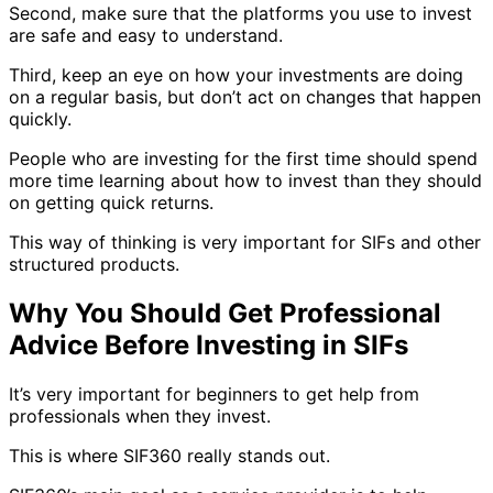
Second, make sure that the platforms you use to invest
are safe and easy to understand.
Third, keep an eye on how your investments are doing
on a regular basis, but don’t act on changes that happen
quickly.
People who are investing for the first time should spend
more time learning about how to invest than they should
on getting quick returns.
This way of thinking is very important for SIFs and other
structured products.
Why You Should Get Professional
Advice Before Investing in SIFs
It’s very important for beginners to get help from
professionals when they invest.
This is where SIF360 really stands out.