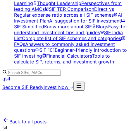
Learning
Thought Leadership
Perspectives from
leading AMCs
SIF TER Comparison
Direct vs
Regular expense ratio across all SIF schemes
AI
Investment Plan
AI suggestion for SIF investment
SIF Simplified
Know more about SIF
Blogs
Easy-to-
understand investment tips and guides
SIF India
List
Complete list of SIF schemes and categories
FAQs
Answers to commonly asked investment
questions
SIF 101
Beginner-friendly introduction to
SIF investing
Financial Calculators
Tools to
calculate SIP, returns, and investment growth
qsif
Become SIF Ready
Invest Now
Back to all posts
sif