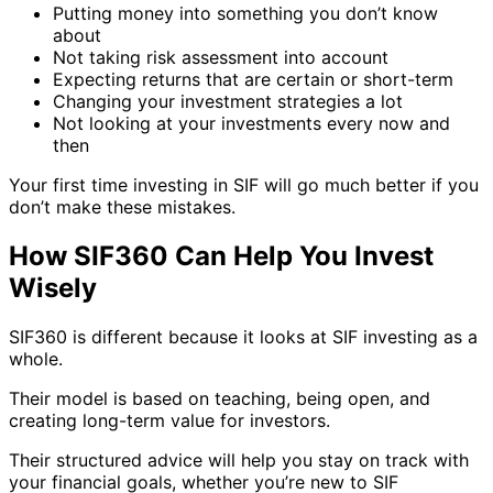
Putting money into something you don’t know
about
Not taking risk assessment into account
Expecting returns that are certain or short-term
Changing your investment strategies a lot
Not looking at your investments every now and
then
Your first time investing in SIF will go much better if you
don’t make these mistakes.
How SIF360 Can Help You Invest
Wisely
SIF360 is different because it looks at SIF investing as a
whole.
Their model is based on teaching, being open, and
creating long-term value for investors.
Their structured advice will help you stay on track with
your financial goals, whether you’re new to SIF