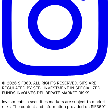
©
2026
SIF360. ALL RIGHTS RESERVED. SIFS ARE
REGULATED BY SEBI. INVESTMENT IN SPECIALIZED
FUNDS INVOLVES DELIBERATE MARKET RISKS.
Investments in securities markets are subject to market
risks. The content and information provided on SIF360™