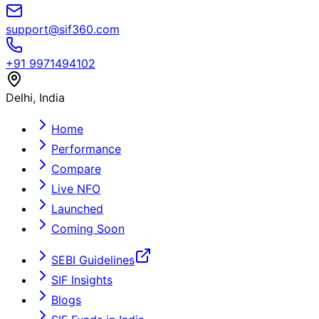
support@sif360.com
+91 9971494102
Delhi, India
Home
Performance
Compare
Live NFO
Launched
Coming Soon
SEBI Guidelines
SIF Insights
Blogs