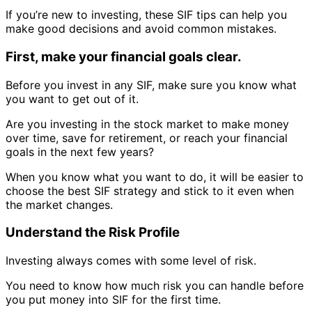
If you’re new to investing, these SIF tips can help you
make good decisions and avoid common mistakes.
First, make your financial goals clear.
Before you invest in any SIF, make sure you know what
you want to get out of it.
Are you investing in the stock market to make money
over time, save for retirement, or reach your financial
goals in the next few years?
When you know what you want to do, it will be easier to
choose the best SIF strategy and stick to it even when
the market changes.
Understand the Risk Profile
Investing always comes with some level of risk.
You need to know how much risk you can handle before
you put money into SIF for the first time.