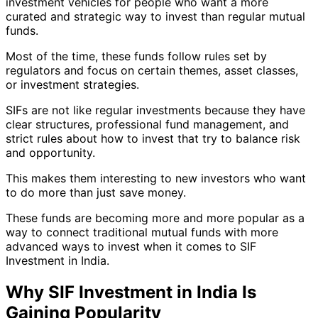
investment vehicles for people who want a more
curated and strategic way to invest than regular mutual
funds.
Most of the time, these funds follow rules set by
regulators and focus on certain themes, asset classes,
or investment strategies.
SIFs are not like regular investments because they have
clear structures, professional fund management, and
strict rules about how to invest that try to balance risk
and opportunity.
This makes them interesting to new investors who want
to do more than just save money.
These funds are becoming more and more popular as a
way to connect traditional mutual funds with more
advanced ways to invest when it comes to SIF
Investment in India.
Why SIF Investment in India Is
Gaining Popularity