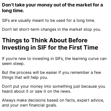
Don’t take your money out of the market for a
long time.
SIFs are usually meant to be used for a long time.
Don’t let short-term changes in the market stop you.
Things to Think About Before
Investing in SIF for the First Time
If you’re new to investing in SIFs, the learning curve can
seem steep.
But the process will be easier if you remember a few
things that will help you.
Don’t put your money into something just because you
heard about it or saw it on the news.
Always make decisions based on facts, expert advice,
and your own financial goals.