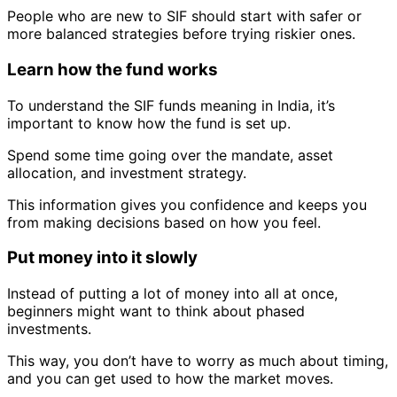
People who are new to SIF should start with safer or
more balanced strategies before trying riskier ones.
Learn how the fund works
To understand the SIF funds meaning in India, it’s
important to know how the fund is set up.
Spend some time going over the mandate, asset
allocation, and investment strategy.
This information gives you confidence and keeps you
from making decisions based on how you feel.
Put money into it slowly
Instead of putting a lot of money into all at once,
beginners might want to think about phased
investments.
This way, you don’t have to worry as much about timing,
and you can get used to how the market moves.