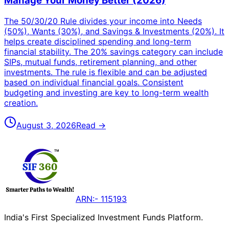
Manage Your Money Better (2026)
The 50/30/20 Rule divides your income into Needs
(50%), Wants (30%), and Savings & Investments (20%). It
helps create disciplined spending and long-term
financial stability. The 20% savings category can include
SIPs, mutual funds, retirement planning, and other
investments. The rule is flexible and can be adjusted
based on individual financial goals. Consistent
budgeting and investing are key to long-term wealth
creation.
August 3, 2026
Read →
ARN:- 115193
India's First Specialized Investment Funds Platform.