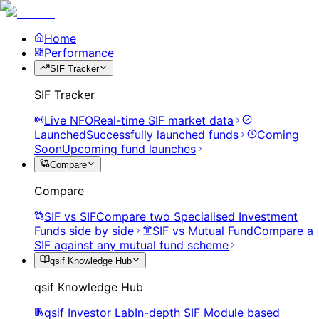
Home
Performance
SIF Tracker
SIF Tracker
Live NFO
Real-time SIF market data
Launched
Successfully launched funds
Coming
Soon
Upcoming fund launches
Compare
Compare
SIF vs SIF
Compare two Specialised Investment
Funds side by side
SIF vs Mutual Fund
Compare a
SIF against any mutual fund scheme
qsif Knowledge Hub
qsif Knowledge Hub
qsif Investor Lab
In-depth SIF Module based