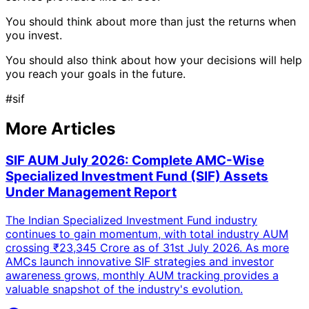
You should think about more than just the returns when
you invest.
You should also think about how your decisions will help
you reach your goals in the future.
#
sif
More Articles
SIF AUM July 2026: Complete AMC-Wise
Specialized Investment Fund (SIF) Assets
Under Management Report
The Indian Specialized Investment Fund industry
continues to gain momentum, with total industry AUM
crossing ₹23,345 Crore as of 31st July 2026. As more
AMCs launch innovative SIF strategies and investor
awareness grows, monthly AUM tracking provides a
valuable snapshot of the industry's evolution.