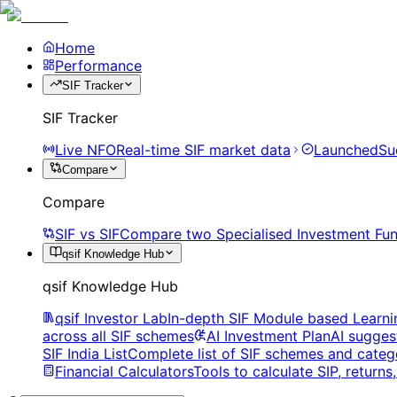
Home
Performance
SIF Tracker
SIF Tracker
Live NFO
Real-time SIF market data
Launched
Su
Compare
Compare
SIF vs SIF
Compare two Specialised Investment Fun
qsif Knowledge Hub
qsif Knowledge Hub
qsif Investor Lab
In-depth SIF Module based Learni
across all SIF schemes
AI Investment Plan
AI sugges
SIF India List
Complete list of SIF schemes and categ
Financial Calculators
Tools to calculate SIP, return