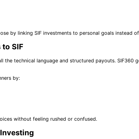
se by linking SIF investments to personal goals instead of
 to SIF
all the technical language and structured payouts. SIF360 g
nners by:
ices without feeling rushed or confused.
 Investing