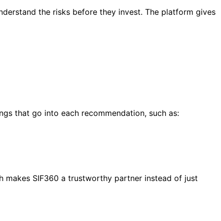
derstand the risks before they invest. The platform gives
hings that go into each recommendation, such as:
ch makes SIF360 a trustworthy partner instead of just