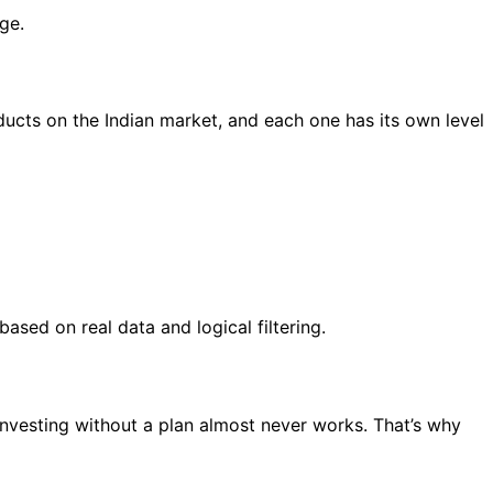
ge.
roducts on the Indian market, and each one has its own level
ased on real data and logical filtering.
. Investing without a plan almost never works. That’s why