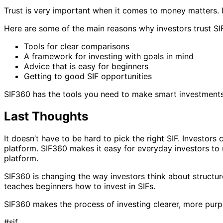
Trust is very important when it comes to money matters. I
Here are some of the main reasons why investors trust SI
Tools for clear comparisons
A framework for investing with goals in mind
Advice that is easy for beginners
Getting to good SIF opportunities
SIF360 has the tools you need to make smart investments, 
Last Thoughts
It doesn’t have to be hard to pick the right SIF. Investor
platform. SIF360 makes it easy for everyday investors to
platform.
SIF360 is changing the way investors think about structure
teaches beginners how to invest in SIFs.
SIF360 makes the process of investing clearer, more purpo
#
sif