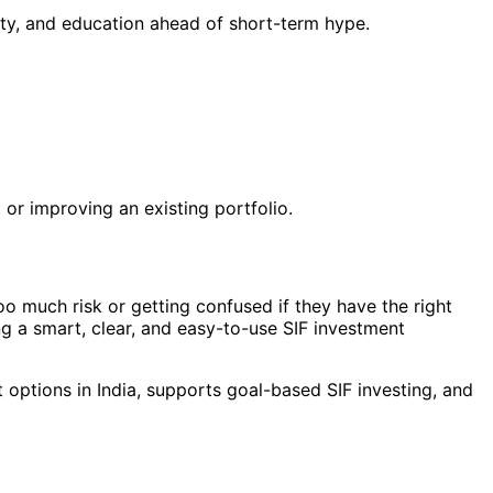
ity, and education ahead of short-term hype.
or improving an existing portfolio.
oo much risk or getting confused if they have the right
g a smart, clear, and easy-to-use SIF investment
 options in India, supports goal-based SIF investing, and