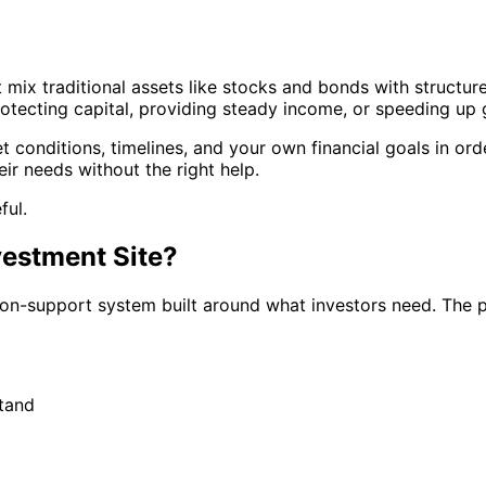
mix traditional assets like stocks and bonds with structure
rotecting capital, providing steady income, or speeding up
 conditions, timelines, and your own financial goals in ord
eir needs without the right help.
ful.
vestment Site?
sion-support system built around what investors need. The 
tand