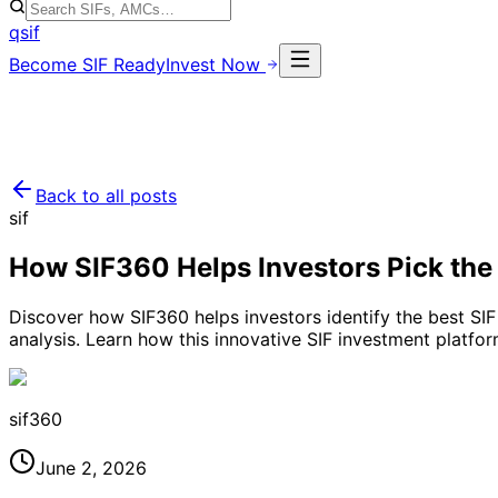
qsif
Become SIF Ready
Invest Now
Back to all posts
sif
How SIF360 Helps Investors Pick the
Discover how SIF360 helps investors identify the best SIF
analysis. Learn how this innovative SIF investment platfor
sif360
June 2, 2026