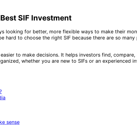
 Best SIF Investment
ays looking for better, more flexible ways to make their mo
an be hard to choose the right SIF because there are so man
asier to make decisions. It helps investors find, compare, 
ganized, whether you are new to SIFs or an experienced in
?
dia
ke sense