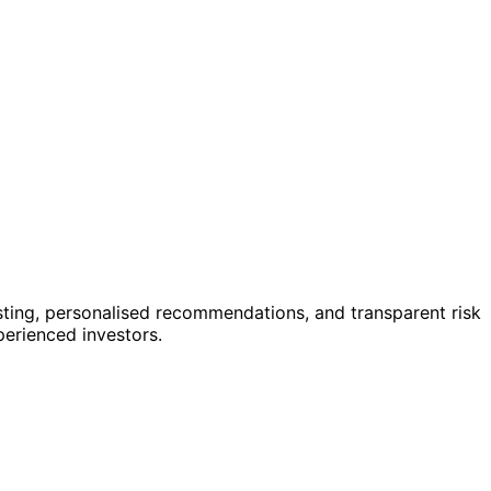
sting, personalised recommendations, and transparent risk
perienced investors.