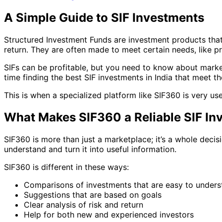
A Simple Guide to SIF Investments
Structured Investment Funds are investment products that 
return. They are often made to meet certain needs, like p
SIFs can be profitable, but you need to know about market
time finding the best SIF investments in India that meet th
This is when a specialized platform like SIF360 is very use
What Makes SIF360 a Reliable SIF In
SIF360 is more than just a marketplace; it’s a whole deci
understand and turn it into useful information.
SIF360 is different in these ways:
Comparisons of investments that are easy to unders
Suggestions that are based on goals
Clear analysis of risk and return
Help for both new and experienced investors