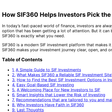
How SIF360 Helps Investors Pick the
In today’s fast-paced world of finance, investors are alw
option that has been getting a lot of attention. But it c
SIF360 is exactly what you need.
SIF360 is a modern SIF investment platform that makes it e
SIF360 makes your investment journey clear, open, and or
Table of Contents
1.
A Simple Guide to SIF Investments
2.
What Makes SIF360 a Reliable SIF Investment Site
3.
How to Find the Best SIF Investment Options in In
4.
Easy Goal-Based SIF Investing
5.
A Welcoming Place for New Investors to SIF
6.
Smart Insights that Lower the Risk of Investing
7.
Recommendations that are tailored to you and ma
8.
Why Investors Have Faith in SIF360
9.
Last Thoughts