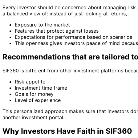
Every investor should be concerned about managing risk. 
a balanced view of: instead of just looking at returns,
Exposure to the market
Features that protect against losses
Expectations for performance based on scenarios
This openness gives investors peace of mind because
Recommendations that are tailored t
SIF360 is different from other investment platforms beca
Risk appetite
Investment time frame
Goals for money
Level of experience
This personalized approach makes sure that investors don’
another investment portal.
Why Investors Have Faith in SIF360