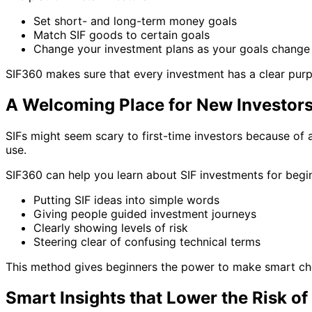
Set short- and long-term money goals
Match SIF goods to certain goals
Change your investment plans as your goals change
SIF360 makes sure that every investment has a clear purpo
A Welcoming Place for New Investors
SIFs might seem scary to first-time investors because of 
use.
SIF360 can help you learn about SIF investments for begi
Putting SIF ideas into simple words
Giving people guided investment journeys
Clearly showing levels of risk
Steering clear of confusing technical terms
This method gives beginners the power to make smart cho
Smart Insights that Lower the Risk of