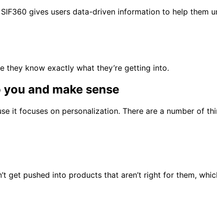
SIF360 gives users data-driven information to help them un
 they know exactly what they’re getting into.
o you and make sense
use it focuses on personalization. There are a number of t
t get pushed into products that aren’t right for them, whi