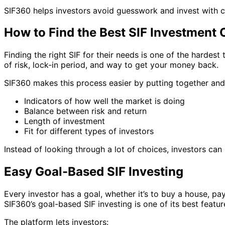
SIF360 helps investors avoid guesswork and invest with 
How to Find the Best SIF Investment O
Finding the right SIF for their needs is one of the hardest
of risk, lock-in period, and way to get your money back.
SIF360 makes this process easier by putting together and 
Indicators of how well the market is doing
Balance between risk and return
Length of investment
Fit for different types of investors
Instead of looking through a lot of choices, investors can 
Easy Goal-Based SIF Investing
Every investor has a goal, whether it’s to buy a house, pa
SIF360’s goal-based SIF investing is one of its best featur
The platform lets investors: