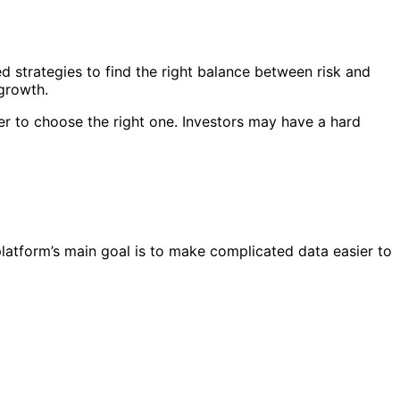
d strategies to find the right balance between risk and
 growth.
er to choose the right one. Investors may have a hard
platform’s main goal is to make complicated data easier to