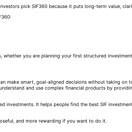
nvestors pick SIF360 because it puts long-term value, clar
F360:
whether you are planning your first structured investment 
s can make smart, goal-aligned decisions without taking on t
 understand and use complex financial products by providin
d investments. It helps people find the best SIF investment
seful, and more rewarding if you want to do it.