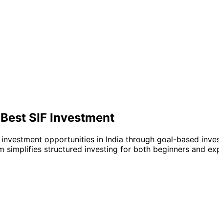
 Best SIF Investment
 investment opportunities in India through goal-based inve
m simplifies structured investing for both beginners and ex