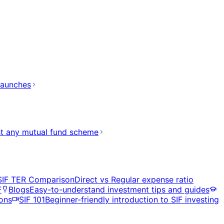
launches
t any mutual fund scheme
SIF TER Comparison
Direct vs Regular expense ratio
F
Blogs
Easy-to-understand investment tips and guides
ons
SIF 101
Beginner-friendly introduction to SIF investing