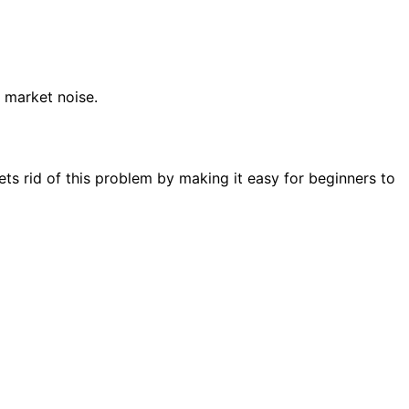
 market noise.
ets rid of this problem by making it easy for beginners to