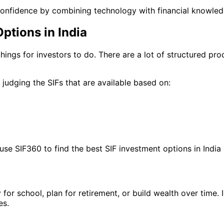
confidence by combining technology with financial knowled
ptions in India
 things for investors to do. There are a lot of structured p
judging the SIFs that are available based on:
use SIF360 to find the best SIF investment options in India b
y for school, plan for retirement, or build wealth over time
es.