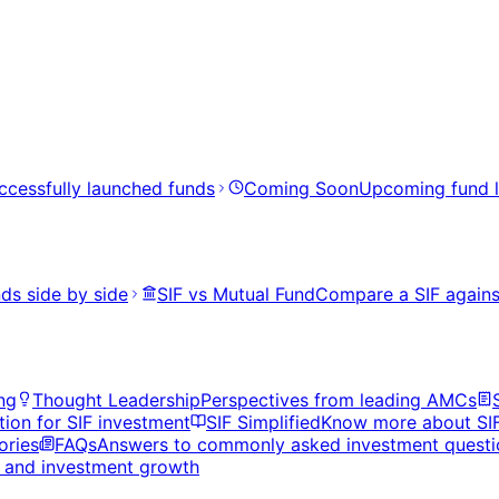
ccessfully launched funds
Coming Soon
Upcoming fund 
ds side by side
SIF vs Mutual Fund
Compare a SIF agains
ng
Thought Leadership
Perspectives from leading AMCs
tion for SIF investment
SIF Simplified
Know more about SI
ories
FAQs
Answers to commonly asked investment questi
s, and investment growth