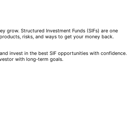
ney grow. Structured Investment Funds (SIFs) are one
y products, risks, and ways to get your money back.
and invest in the best SIF opportunities with confidence.
vestor with long-term goals.