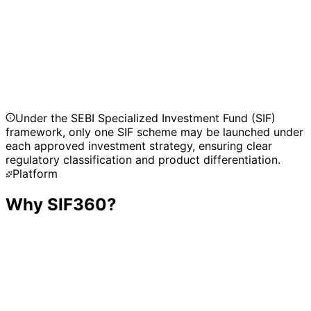
Active Asset Allocator Long-Short Fund
Hybrid Long-Short Fund
Under the SEBI Specialized Investment Fund (SIF)
framework, only one SIF scheme may be launched under
each approved investment strategy, ensuring clear
regulatory classification and product differentiation.
Platform
Why SIF360?