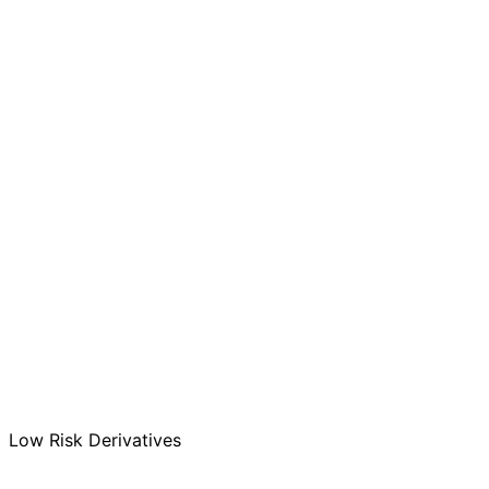
MF
High
SIF
High
AIF
Low
MF
100%
SIF
100%
AIF
200% (Leverage)
MF
SIF
AIF
MF
0%
SIF
25%
AIF
100%
Low Risk Derivatives