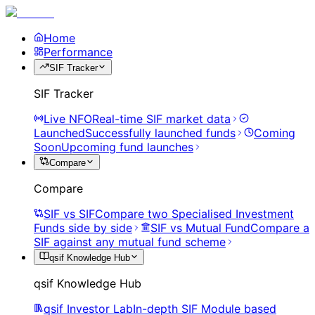
Home
Performance
SIF Tracker
SIF Tracker
Live NFO
Real-time SIF market data
Launched
Successfully launched funds
Coming
Soon
Upcoming fund launches
Compare
Compare
SIF vs SIF
Compare two Specialised Investment
Funds side by side
SIF vs Mutual Fund
Compare a
SIF against any mutual fund scheme
qsif Knowledge Hub
qsif Knowledge Hub
qsif Investor Lab
In-depth SIF Module based