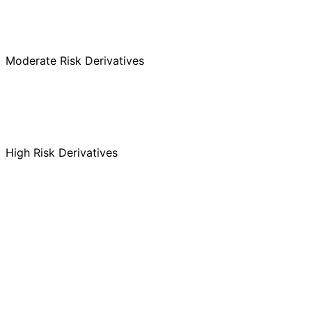
MF
SIF
AIF
Moderate Risk Derivatives
MF
SIF
AIF
High Risk Derivatives
MF
SIF
AIF
MF
SIF