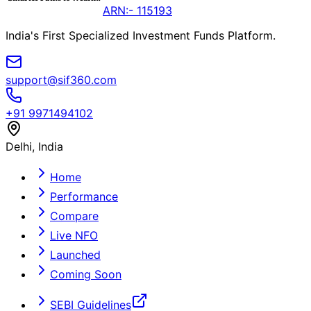
ARN:- 115193
India's First Specialized Investment Funds Platform.
support@sif360.com
+91 9971494102
Delhi, India
Home
Performance
Compare
Live NFO
Launched
Coming Soon
SEBI Guidelines