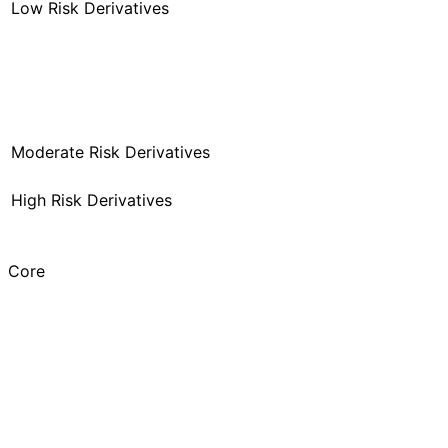
Low Risk Derivatives
Moderate Risk Derivatives
High Risk Derivatives
Core
MF
Discretionary Active
SIF
Systematic Active
AIF
Traditional Active