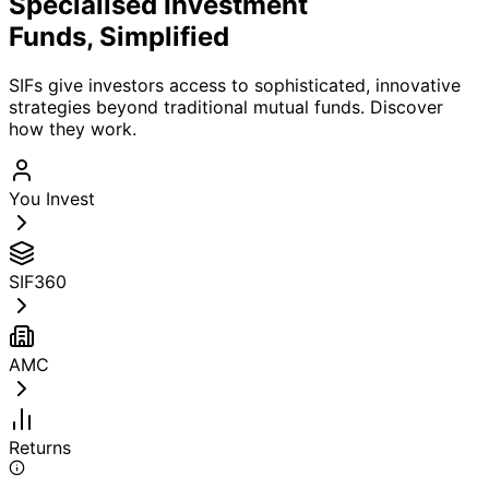
Specialised Investment
Funds,
Simplified
SIFs give investors access to sophisticated, innovative
strategies beyond traditional mutual funds. Discover
how they work.
You Invest
SIF360
AMC
Returns