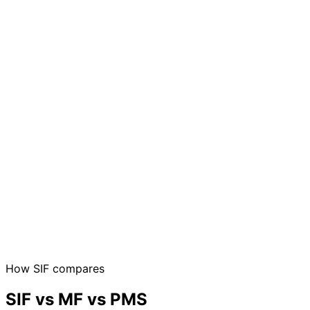
How SIF compares
SIF vs MF vs PMS