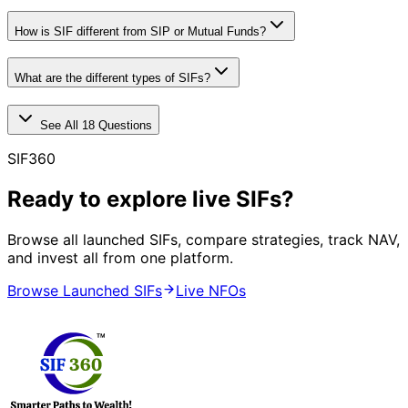
How is SIF different from SIP or Mutual Funds?
What are the different types of SIFs?
See All
18
Questions
SIF360
Ready to explore live SIFs?
Browse all launched SIFs, compare strategies, track NAV,
and invest all from one platform.
Browse Launched SIFs
Live NFOs