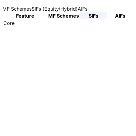
MF Schemes
SIFs (Equity/Hybrid)
AIFs
Feature
MF Schemes
SIFs
AIFs
Core