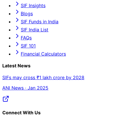
SIF Insights
Blogs
SIF Funds in India
SIF India List
FAQs
SIF 101
Financial Calculators
Latest News
SIFs may cross ₹1 lakh crore by 2028
ANI News · Jan 2025
Connect With Us