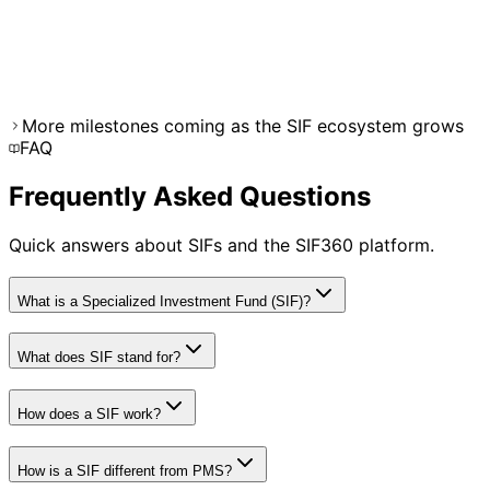
December 2025
Projected
Market Expansion
Expected 50+ SIF products available across equity,
debt, and hybrid categories from leading AMCs.
More milestones coming as the SIF ecosystem grows
FAQ
Frequently Asked Questions
Quick answers about SIFs and the SIF360 platform.
What is a Specialized Investment Fund (SIF)?
What does SIF stand for?
How does a SIF work?
How is a SIF different from PMS?