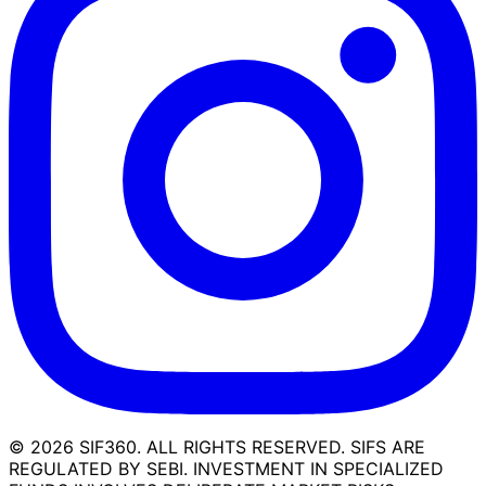
©
2026
SIF360. ALL RIGHTS RESERVED. SIFS ARE
REGULATED BY SEBI. INVESTMENT IN SPECIALIZED