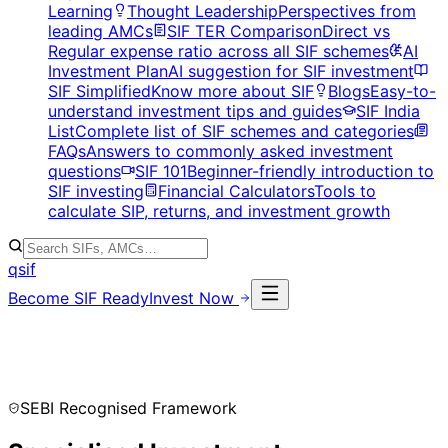
Learning
Thought Leadership
Perspectives from
leading AMCs
SIF TER Comparison
Direct vs
Regular expense ratio across all SIF schemes
AI
Investment Plan
AI suggestion for SIF investment
SIF Simplified
Know more about SIF
Blogs
Easy-to-
understand investment tips and guides
SIF India
List
Complete list of SIF schemes and categories
FAQs
Answers to commonly asked investment
questions
SIF 101
Beginner-friendly introduction to
SIF investing
Financial Calculators
Tools to
calculate SIP, returns, and investment growth
qsif
Become SIF Ready
Invest Now
SEBI Recognised Framework