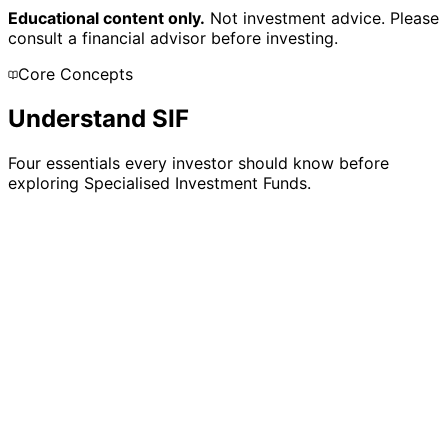
Educational content only.
Not investment advice. Please
consult a financial advisor before investing.
Core Concepts
Understand SIF
Four essentials every investor should know before
exploring Specialised Investment Funds.