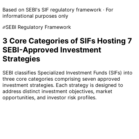
AIF
Based on SEBI's SIF regulatory framework · For
informational purposes only
SEBI Regulatory Framework
3 Core Categories of SIFs Hosting 7
SEBI-Approved Investment
Strategies
SEBI classifies Specialized Investment Funds (SIFs) into
three core categories comprising seven approved
investment strategies. Each strategy is designed to
address distinct investment objectives, market
opportunities, and investor risk profiles.
3
Strategies