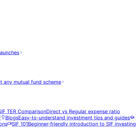
launches
t any mutual fund scheme
SIF TER Comparison
Direct vs Regular expense ratio
F
Blogs
Easy-to-understand investment tips and guides
ons
SIF 101
Beginner-friendly introduction to SIF investing