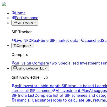
Home
Performance
SIF Tracker
SIF Tracker
Live NFO
Real-time SIF market data
Launched
Su
Compare
Compare
SIF vs SIF
Compare two Specialised Investment Fun
qsif Knowledge Hub
qsif Knowledge Hub
qsif Investor Lab
In-depth SIF Module based Learni
across all SIF schemes
AI Investment Plan
AI sugges
SIF India List
Complete list of SIF schemes and categ
Financial Calculators
Tools to calculate SIP, return