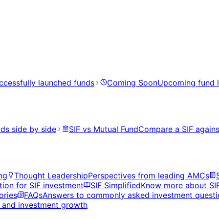
ccessfully launched funds
Coming Soon
Upcoming fund 
ds side by side
SIF vs Mutual Fund
Compare a SIF agains
ng
Thought Leadership
Perspectives from leading AMCs
tion for SIF investment
SIF Simplified
Know more about SI
ories
FAQs
Answers to commonly asked investment questi
s, and investment growth