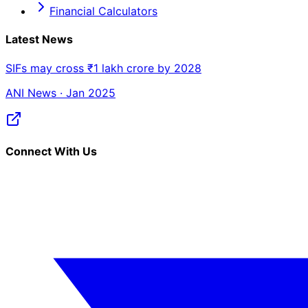
Financial Calculators
Latest News
SIFs may cross ₹1 lakh crore by 2028
ANI News · Jan 2025
Connect With Us