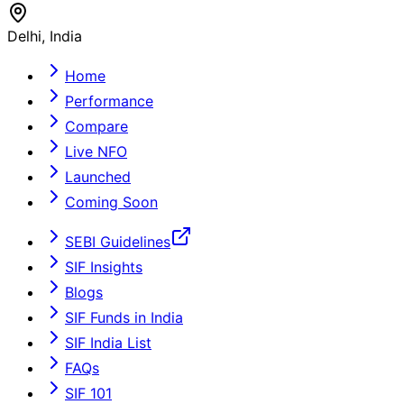
Delhi, India
Home
Performance
Compare
Live NFO
Launched
Coming Soon
SEBI Guidelines
SIF Insights
Blogs
SIF Funds in India
SIF India List
FAQs
SIF 101