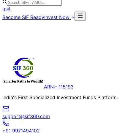
qsif
Become SIF Ready
Invest Now
ARN:- 115193
India's First Specialized Investment Funds Platform.
support@sif360.com
+91 9971494102