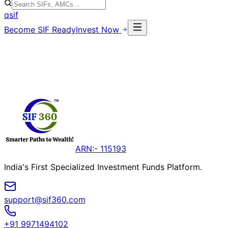
qsif
Become SIF Ready
Invest Now
ARN:- 115193
India's First Specialized Investment Funds Platform.
support@sif360.com
+91 9971494102