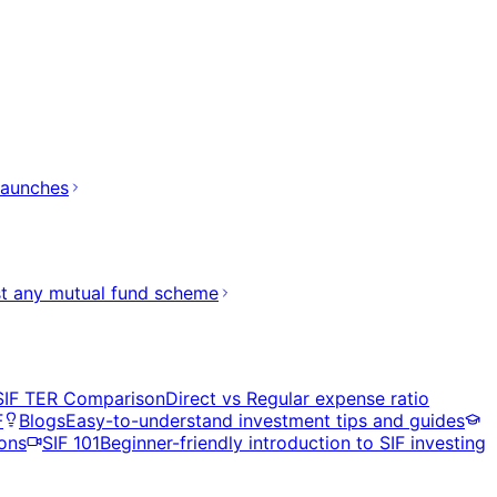
launches
t any mutual fund scheme
SIF TER Comparison
Direct vs Regular expense ratio
F
Blogs
Easy-to-understand investment tips and guides
ons
SIF 101
Beginner-friendly introduction to SIF investing