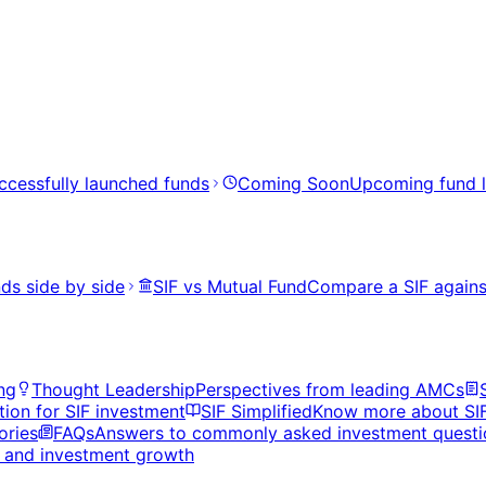
ccessfully launched funds
Coming Soon
Upcoming fund 
ds side by side
SIF vs Mutual Fund
Compare a SIF agains
ng
Thought Leadership
Perspectives from leading AMCs
tion for SIF investment
SIF Simplified
Know more about SI
ories
FAQs
Answers to commonly asked investment questi
s, and investment growth