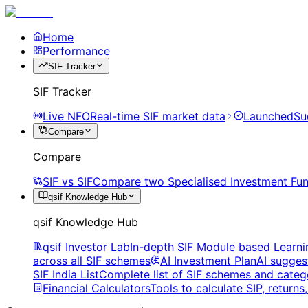
Home
Performance
SIF Tracker
SIF Tracker
Live NFO
Real-time SIF market data
Launched
Su
Compare
Compare
SIF vs SIF
Compare two Specialised Investment Fun
qsif Knowledge Hub
qsif Knowledge Hub
qsif Investor Lab
In-depth SIF Module based Learni
across all SIF schemes
AI Investment Plan
AI sugges
SIF India List
Complete list of SIF schemes and categ
Financial Calculators
Tools to calculate SIP, return