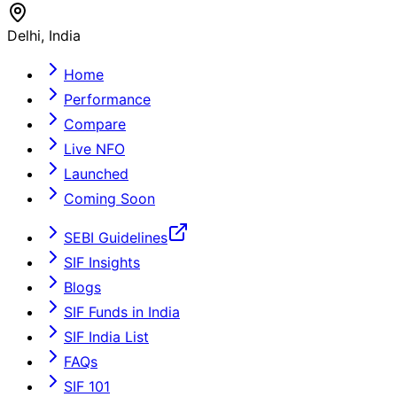
Delhi, India
Home
Performance
Compare
Live NFO
Launched
Coming Soon
SEBI Guidelines
SIF Insights
Blogs
SIF Funds in India
SIF India List
FAQs
SIF 101