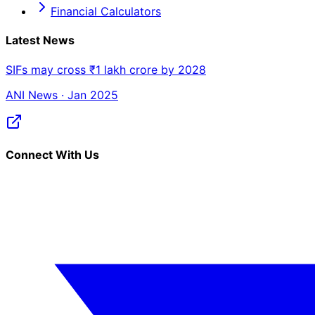
Financial Calculators
Latest News
SIFs may cross ₹1 lakh crore by 2028
ANI News · Jan 2025
Connect With Us