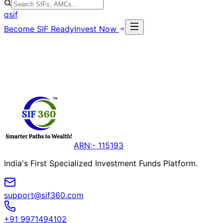
qsif
Become SIF Ready
Invest Now
ARN:- 115193
India's First Specialized Investment Funds Platform.
support@sif360.com
+91 9971494102