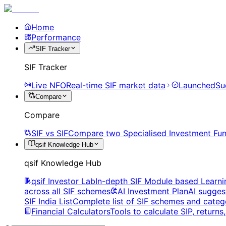
Home
Performance
SIF Tracker
SIF Tracker
Live NFO
Real-time SIF market data
Launched
Su
Compare
Compare
SIF vs SIF
Compare two Specialised Investment Fun
qsif Knowledge Hub
qsif Knowledge Hub
qsif Investor Lab
In-depth SIF Module based Learni
across all SIF schemes
AI Investment Plan
AI sugges
SIF India List
Complete list of SIF schemes and categ
Financial Calculators
Tools to calculate SIP, return