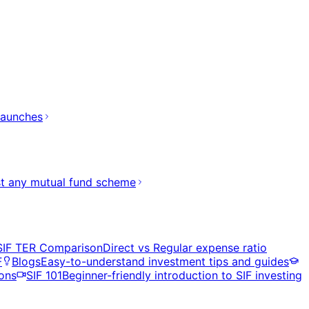
launches
t any mutual fund scheme
SIF TER Comparison
Direct vs Regular expense ratio
F
Blogs
Easy-to-understand investment tips and guides
ons
SIF 101
Beginner-friendly introduction to SIF investing