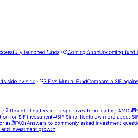
ccessfully launched funds
Coming Soon
Upcoming fund 
ds side by side
SIF vs Mutual Fund
Compare a SIF agains
ng
Thought Leadership
Perspectives from leading AMCs
tion for SIF investment
SIF Simplified
Know more about SI
ories
FAQs
Answers to commonly asked investment questi
s, and investment growth