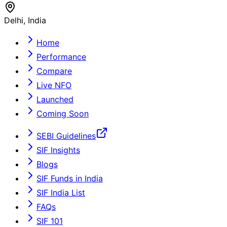
Delhi, India
Home
Performance
Compare
Live NFO
Launched
Coming Soon
SEBI Guidelines
SIF Insights
Blogs
SIF Funds in India
SIF India List
FAQs
SIF 101