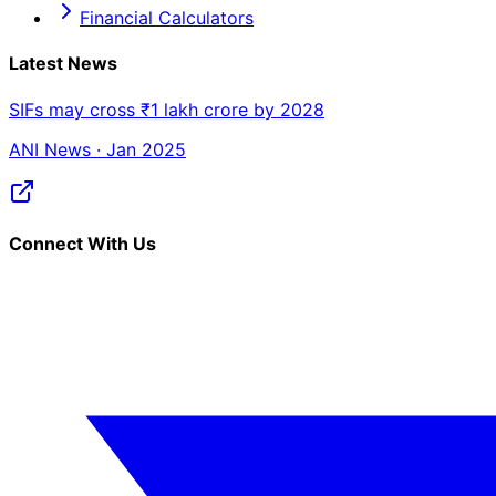
Financial Calculators
Latest News
SIFs may cross ₹1 lakh crore by 2028
ANI News · Jan 2025
Connect With Us