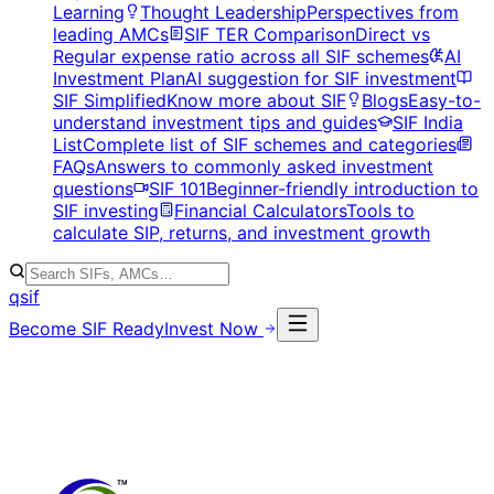
Learning
Thought Leadership
Perspectives from
leading AMCs
SIF TER Comparison
Direct vs
Regular expense ratio across all SIF schemes
AI
Investment Plan
AI suggestion for SIF investment
SIF Simplified
Know more about SIF
Blogs
Easy-to-
understand investment tips and guides
SIF India
List
Complete list of SIF schemes and categories
FAQs
Answers to commonly asked investment
questions
SIF 101
Beginner-friendly introduction to
SIF investing
Financial Calculators
Tools to
calculate SIP, returns, and investment growth
qsif
Become SIF Ready
Invest Now