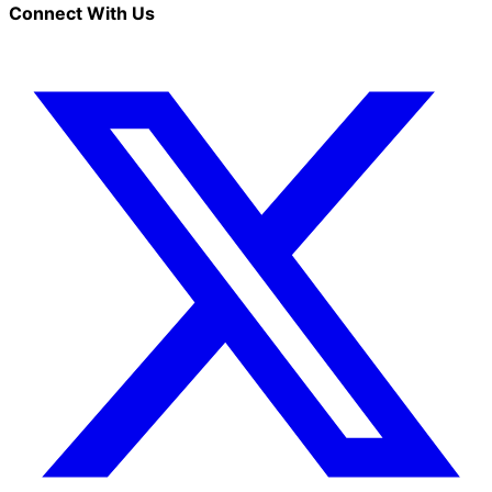
Connect With Us