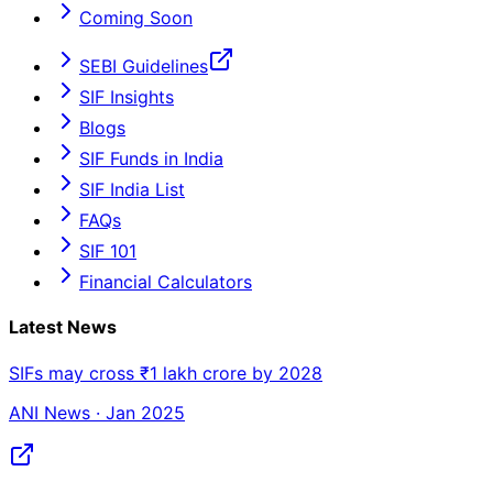
Coming Soon
SEBI Guidelines
SIF Insights
Blogs
SIF Funds in India
SIF India List
FAQs
SIF 101
Financial Calculators
Latest News
SIFs may cross ₹1 lakh crore by 2028
ANI News · Jan 2025