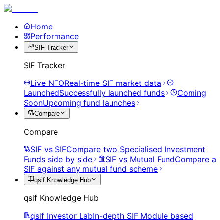
Home
Performance
SIF Tracker
SIF Tracker
Live NFO
Real-time SIF market data
Launched
Successfully launched funds
Coming
Soon
Upcoming fund launches
Compare
Compare
SIF vs SIF
Compare two Specialised Investment
Funds side by side
SIF vs Mutual Fund
Compare a
SIF against any mutual fund scheme
qsif Knowledge Hub
qsif Knowledge Hub
qsif Investor Lab
In-depth SIF Module based