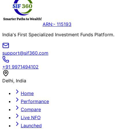
ARN:- 115193
India's First Specialized Investment Funds Platform.
support@sif360.com
+91 9971494102
Delhi, India
Home
Performance
Compare
Live NFO
Launched