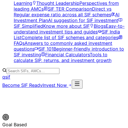
Learning
Thought Leadership
Perspectives from
leading AMCs
SIF TER Comparison
Direct vs
Regular expense ratio across all SIF schemes
AI
Investment Plan
AI suggestion for SIF investment
SIF Simplified
Know more about SIF
Blogs
Easy-to-
understand investment tips and guides
SIF India
List
Complete list of SIF schemes and categories
FAQs
Answers to commonly asked investment
questions
SIF 101
Beginner-friendly introduction to
SIF investing
Financial Calculators
Tools to
calculate SIP, returns, and investment growth
qsif
Become SIF Ready
Invest Now
Goal Based