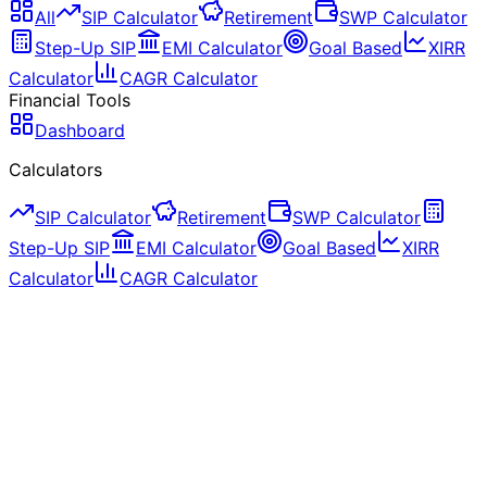
All
SIP Calculator
Retirement
SWP Calculator
Step-Up SIP
EMI Calculator
Goal Based
XIRR
Calculator
CAGR Calculator
Financial Tools
Dashboard
Calculators
SIP Calculator
Retirement
SWP Calculator
Step-Up SIP
EMI Calculator
Goal Based
XIRR
Calculator
CAGR Calculator