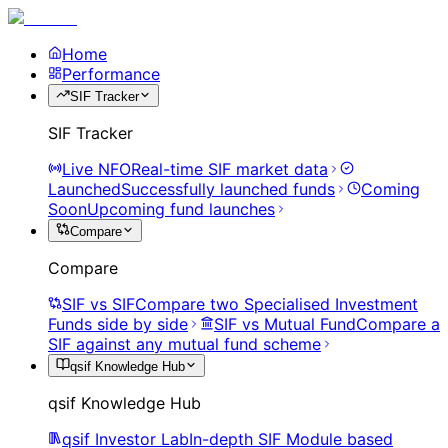
Home
Performance
SIF Tracker
SIF Tracker
Live NFO
Real-time SIF market data
Launched
Successfully launched funds
Coming
Soon
Upcoming fund launches
Compare
Compare
SIF vs SIF
Compare two Specialised Investment
Funds side by side
SIF vs Mutual Fund
Compare a
SIF against any mutual fund scheme
qsif Knowledge Hub
qsif Knowledge Hub
qsif Investor Lab
In-depth SIF Module based