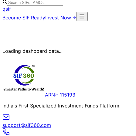
qsif
Become SIF Ready
Invest Now
Loading dashboard data...
ARN:- 115193
India's First Specialized Investment Funds Platform.
support@sif360.com