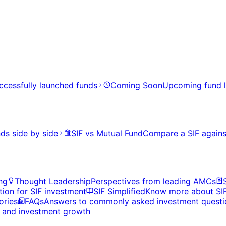
ccessfully launched funds
Coming Soon
Upcoming fund 
ds side by side
SIF vs Mutual Fund
Compare a SIF agains
ng
Thought Leadership
Perspectives from leading AMCs
tion for SIF investment
SIF Simplified
Know more about SI
ories
FAQs
Answers to commonly asked investment questi
s, and investment growth