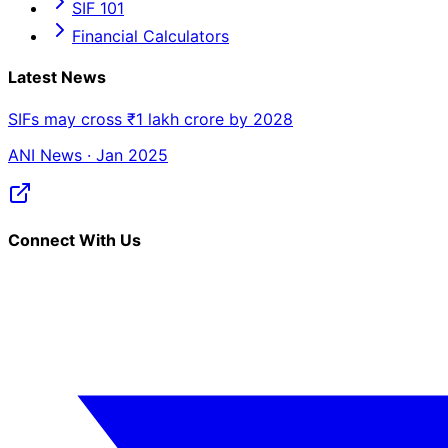
SIF 101
Financial Calculators
Latest News
SIFs may cross ₹1 lakh crore by 2028
ANI News · Jan 2025
Connect With Us