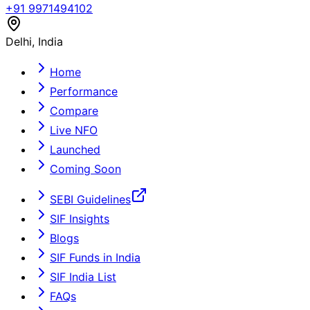
+91 9971494102
Delhi, India
Home
Performance
Compare
Live NFO
Launched
Coming Soon
SEBI Guidelines
SIF Insights
Blogs
SIF Funds in India
SIF India List
FAQs