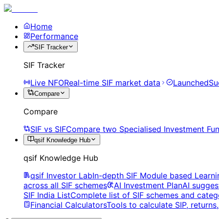
Home
Performance
SIF Tracker
SIF Tracker
Live NFO
Real-time SIF market data
Launched
Su
Compare
Compare
SIF vs SIF
Compare two Specialised Investment Fun
qsif Knowledge Hub
qsif Knowledge Hub
qsif Investor Lab
In-depth SIF Module based Learni
across all SIF schemes
AI Investment Plan
AI sugges
SIF India List
Complete list of SIF schemes and categ
Financial Calculators
Tools to calculate SIP, return