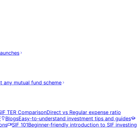
launches
t any mutual fund scheme
SIF TER Comparison
Direct vs Regular expense ratio
F
Blogs
Easy-to-understand investment tips and guides
ons
SIF 101
Beginner-friendly introduction to SIF investing