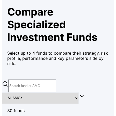
Compare
Specialized
Investment Funds
Select up to
4
funds to compare their strategy, risk
profile, performance and key parameters side by
side.
30
fund
s