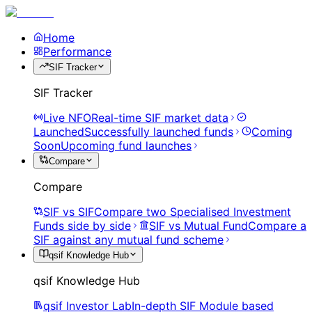
Home
Performance
SIF Tracker
SIF Tracker
Live NFO
Real-time SIF market data
Launched
Successfully launched funds
Coming
Soon
Upcoming fund launches
Compare
Compare
SIF vs SIF
Compare two Specialised Investment
Funds side by side
SIF vs Mutual Fund
Compare a
SIF against any mutual fund scheme
qsif Knowledge Hub
qsif Knowledge Hub
qsif Investor Lab
In-depth SIF Module based