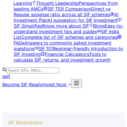
Learning
Thought Leadership
Perspectives from
leading AMCs
SIF TER Comparison
Direct vs
Regular expense ratio across all SIF schemes
AI
Investment Plan
AI suggestion for SIF investment
SIF Simplified
Know more about SIF
Blogs
Easy-to-
understand investment tips and guides
SIF India
List
Complete list of SIF schemes and categories
FAQs
Answers to commonly asked investment
questions
SIF 101
Beginner-friendly introduction to
SIF investing
Financial Calculators
Tools to
calculate SIP, returns, and investment growth
qsif
Become SIF Ready
Invest Now
SIF Marketplace