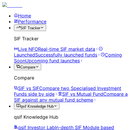
Home
Performance
SIF Tracker
SIF Tracker
Live NFO
Real-time SIF market data
Launched
Successfully launched funds
Coming
Soon
Upcoming fund launches
Compare
Compare
SIF vs SIF
Compare two Specialised Investment
Funds side by side
SIF vs Mutual Fund
Compare a
SIF against any mutual fund scheme
qsif Knowledge Hub
qsif Knowledge Hub
qsif Investor Lab
In-depth SIF Module based