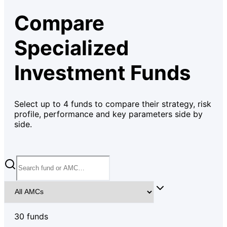
Compare
Specialized
Investment Funds
Select up to
4
funds to compare their strategy, risk
profile, performance and key parameters side by
side.
30
fund
s