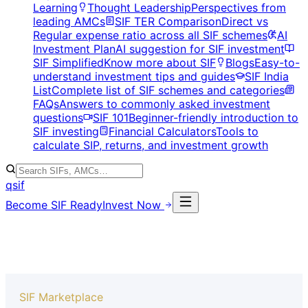
Learning
Thought Leadership
Perspectives from
leading AMCs
SIF TER Comparison
Direct vs
Regular expense ratio across all SIF schemes
AI
Investment Plan
AI suggestion for SIF investment
SIF Simplified
Know more about SIF
Blogs
Easy-to-
understand investment tips and guides
SIF India
List
Complete list of SIF schemes and categories
FAQs
Answers to commonly asked investment
questions
SIF 101
Beginner-friendly introduction to
SIF investing
Financial Calculators
Tools to
calculate SIP, returns, and investment growth
qsif
Become SIF Ready
Invest Now
SIF Marketplace