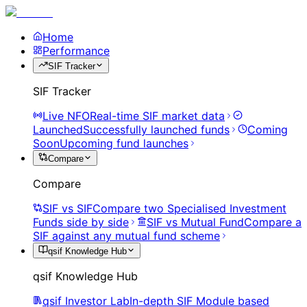
Home
Performance
SIF Tracker
SIF Tracker
Live NFO
Real-time SIF market data
Launched
Successfully launched funds
Coming
Soon
Upcoming fund launches
Compare
Compare
SIF vs SIF
Compare two Specialised Investment
Funds side by side
SIF vs Mutual Fund
Compare a
SIF against any mutual fund scheme
qsif Knowledge Hub
qsif Knowledge Hub
qsif Investor Lab
In-depth SIF Module based