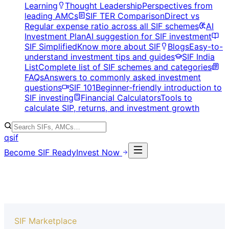
Learning
Thought Leadership
Perspectives from
leading AMCs
SIF TER Comparison
Direct vs
Regular expense ratio across all SIF schemes
AI
Investment Plan
AI suggestion for SIF investment
SIF Simplified
Know more about SIF
Blogs
Easy-to-
understand investment tips and guides
SIF India
List
Complete list of SIF schemes and categories
FAQs
Answers to commonly asked investment
questions
SIF 101
Beginner-friendly introduction to
SIF investing
Financial Calculators
Tools to
calculate SIP, returns, and investment growth
qsif
Become SIF Ready
Invest Now
SIF Marketplace