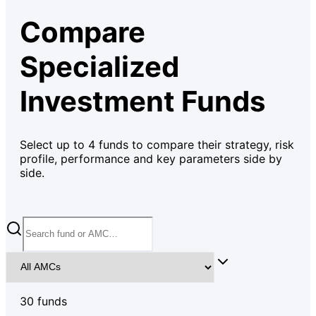
Compare
Specialized
Investment Funds
Select up to
4
funds to compare their strategy, risk
profile, performance and key parameters side by
side.
30
fund
s