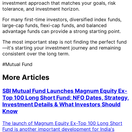
investment approach that matches your goals, risk
tolerance, and investment horizon.
For many first-time investors, diversified index funds,
large-cap funds, flexi-cap funds, and balanced
advantage funds can provide a strong starting point.
The most important step is not finding the perfect fund
—it's starting your investment journey and remaining
consistent over the long term.
#
Mutual Fund
More Articles
SBI Mutual Fund Launches Magnum Equity Ex-
Top 100 Long Short Fund: NFO Dates, Strategy,
Investment Details & What Investors Should
Know
The launch of Magnum Equity Ex-Top 100 Long Short
Fund is another important development for India's