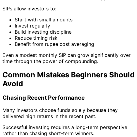
SIPs allow investors to:
Start with small amounts
Invest regularly
Build investing discipline
Reduce timing risk
Benefit from rupee cost averaging
Even a modest monthly SIP can grow significantly over
time through the power of compounding.
Common Mistakes Beginners Should
Avoid
Chasing Recent Performance
Many investors choose funds solely because they
delivered high returns in the recent past.
Successful investing requires a long-term perspective
rather than chasing short-term winners.