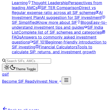
Learning
Thought Leadership
Perspectives from
leading AMCs
SIF TER Comparison
Direct vs
Regular expense ratio across all SIF schemes
AI
Investment Plan
AI suggestion for SIF investment
SIF Simplified
Know more about SIF
Blogs
Easy-to-
understand investment tips and guides
SIF India
List
Complete list of SIF schemes and categories
FAQs
Answers to commonly asked investment
questions
SIF 101
Beginner-friendly introduction to
SIF investing
Financial Calculators
Tools to
calculate SIP, returns, and investment growth
Theme Toggle
qsif
Become SIF Ready
Invest Now