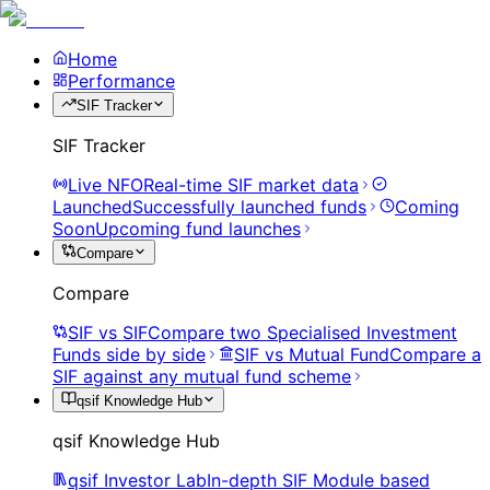
Home
Performance
SIF Tracker
SIF Tracker
Live NFO
Real-time SIF market data
Launched
Successfully launched funds
Coming
Soon
Upcoming fund launches
Compare
Compare
SIF vs SIF
Compare two Specialised Investment
Funds side by side
SIF vs Mutual Fund
Compare a
SIF against any mutual fund scheme
qsif Knowledge Hub
qsif Knowledge Hub
qsif Investor Lab
In-depth SIF Module based