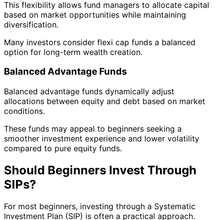
This flexibility allows fund managers to allocate capital
based on market opportunities while maintaining
diversification.
Many investors consider flexi cap funds a balanced
option for long-term wealth creation.
Balanced Advantage Funds
Balanced advantage funds dynamically adjust
allocations between equity and debt based on market
conditions.
These funds may appeal to beginners seeking a
smoother investment experience and lower volatility
compared to pure equity funds.
Should Beginners Invest Through
SIPs?
For most beginners, investing through a Systematic
Investment Plan (SIP) is often a practical approach.