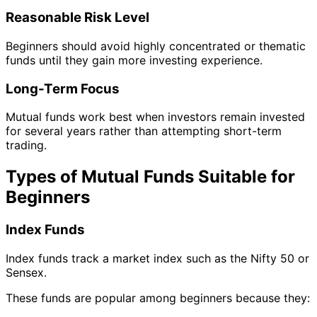
Reasonable Risk Level
Beginners should avoid highly concentrated or thematic
funds until they gain more investing experience.
Long-Term Focus
Mutual funds work best when investors remain invested
for several years rather than attempting short-term
trading.
Types of Mutual Funds Suitable for
Beginners
Index Funds
Index funds track a market index such as the Nifty 50 or
Sensex.
These funds are popular among beginners because they: