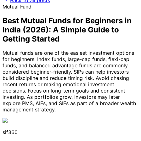
Back to all posts
Mutual Fund
Best Mutual Funds for Beginners in
India (2026): A Simple Guide to
Getting Started
Mutual funds are one of the easiest investment options
for beginners. Index funds, large-cap funds, flexi-cap
funds, and balanced advantage funds are commonly
considered beginner-friendly. SIPs can help investors
build discipline and reduce timing risk. Avoid chasing
recent returns or making emotional investment
decisions. Focus on long-term goals and consistent
investing. As portfolios grow, investors may later
explore PMS, AIFs, and SIFs as part of a broader wealth
management strategy.
sif360