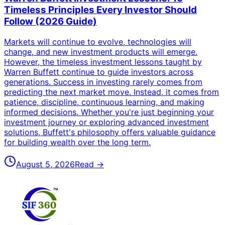
Timeless Principles Every Investor Should
Follow (2026 Guide)
Markets will continue to evolve, technologies will
change, and new investment products will emerge.
However, the timeless investment lessons taught by
Warren Buffett continue to guide investors across
generations. Success in investing rarely comes from
predicting the next market move. Instead, it comes from
patience, discipline, continuous learning, and making
informed decisions. Whether you're just beginning your
investment journey or exploring advanced investment
solutions, Buffett's philosophy offers valuable guidance
for building wealth over the long term.
August 5, 2026
Read →