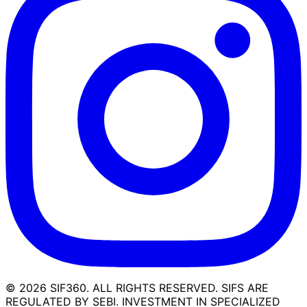
©
2026
SIF360. ALL RIGHTS RESERVED. SIFS ARE
REGULATED BY SEBI. INVESTMENT IN SPECIALIZED