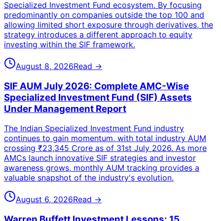
Specialized Investment Fund ecosystem. By focusing
predominantly on companies outside the top 100 and
allowing limited short exposure through derivatives, the
strategy introduces a different approach to equity
investing within the SIF framework.
August 8, 2026
Read →
SIF AUM July 2026: Complete AMC-Wise
Specialized Investment Fund (SIF) Assets
Under Management Report
The Indian Specialized Investment Fund industry
continues to gain momentum, with total industry AUM
crossing ₹23,345 Crore as of 31st July 2026. As more
AMCs launch innovative SIF strategies and investor
awareness grows, monthly AUM tracking provides a
valuable snapshot of the industry's evolution.
August 6, 2026
Read →
Warren Buffett Investment Lessons: 15