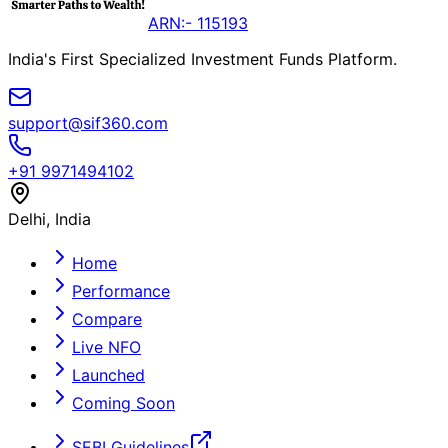
ARN:- 115193
India's First Specialized Investment Funds Platform.
support@sif360.com
+91 9971494102
Delhi, India
Home
Performance
Compare
Live NFO
Launched
Coming Soon
SEBI Guidelines