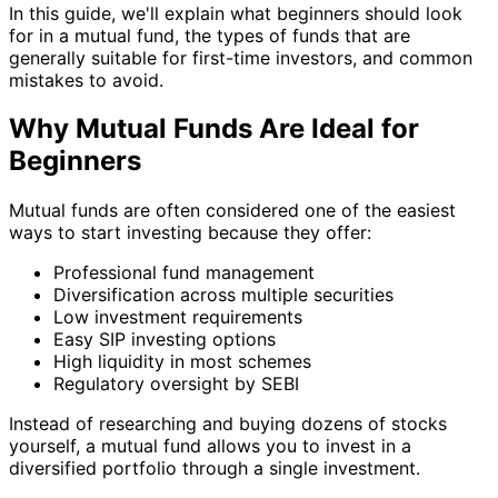
In this guide, we'll explain what beginners should look
for in a mutual fund, the types of funds that are
generally suitable for first-time investors, and common
mistakes to avoid.
Why Mutual Funds Are Ideal for
Beginners
Mutual funds are often considered one of the easiest
ways to start investing because they offer:
Professional fund management
Diversification across multiple securities
Low investment requirements
Easy SIP investing options
High liquidity in most schemes
Regulatory oversight by SEBI
Instead of researching and buying dozens of stocks
yourself, a mutual fund allows you to invest in a
diversified portfolio through a single investment.