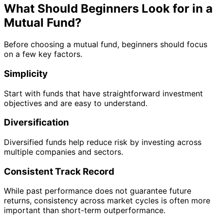
What Should Beginners Look for in a
Mutual Fund?
Before choosing a mutual fund, beginners should focus
on a few key factors.
Simplicity
Start with funds that have straightforward investment
objectives and are easy to understand.
Diversification
Diversified funds help reduce risk by investing across
multiple companies and sectors.
Consistent Track Record
While past performance does not guarantee future
returns, consistency across market cycles is often more
important than short-term outperformance.