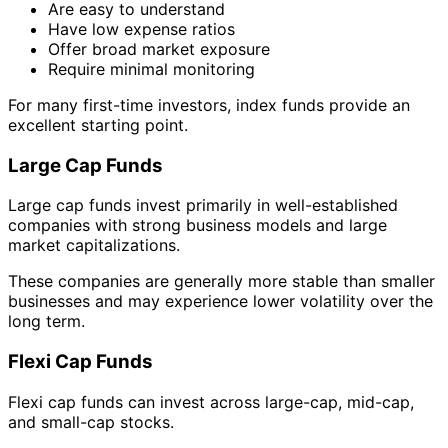
Are easy to understand
Have low expense ratios
Offer broad market exposure
Require minimal monitoring
For many first-time investors, index funds provide an
excellent starting point.
Large Cap Funds
Large cap funds invest primarily in well-established
companies with strong business models and large
market capitalizations.
These companies are generally more stable than smaller
businesses and may experience lower volatility over the
long term.
Flexi Cap Funds
Flexi cap funds can invest across large-cap, mid-cap,
and small-cap stocks.