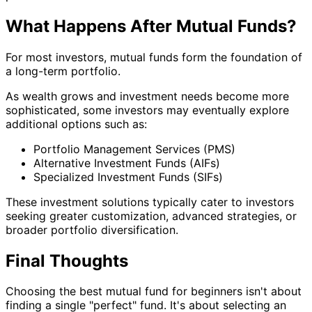
What Happens After Mutual Funds?
For most investors, mutual funds form the foundation of
a long-term portfolio.
As wealth grows and investment needs become more
sophisticated, some investors may eventually explore
additional options such as:
Portfolio Management Services (PMS)
Alternative Investment Funds (AIFs)
Specialized Investment Funds (SIFs)
These investment solutions typically cater to investors
seeking greater customization, advanced strategies, or
broader portfolio diversification.
Final Thoughts
Choosing the best mutual fund for beginners isn't about
finding a single "perfect" fund. It's about selecting an