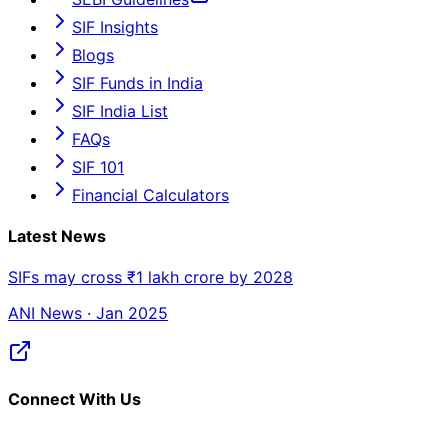
SIF Insights
Blogs
SIF Funds in India
SIF India List
FAQs
SIF 101
Financial Calculators
Latest News
SIFs may cross ₹1 lakh crore by 2028
ANI News · Jan 2025
Connect With Us