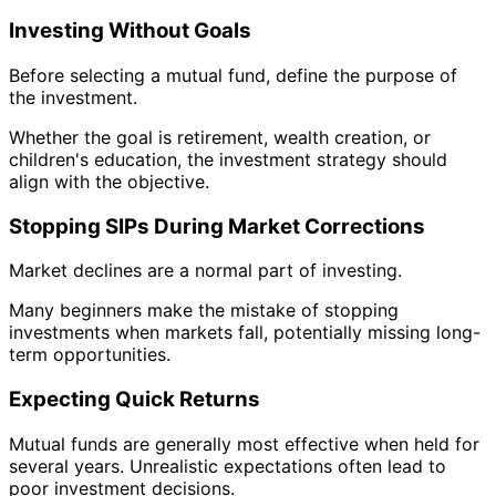
Investing Without Goals
Before selecting a mutual fund, define the purpose of
the investment.
Whether the goal is retirement, wealth creation, or
children's education, the investment strategy should
align with the objective.
Stopping SIPs During Market Corrections
Market declines are a normal part of investing.
Many beginners make the mistake of stopping
investments when markets fall, potentially missing long-
term opportunities.
Expecting Quick Returns
Mutual funds are generally most effective when held for
several years. Unrealistic expectations often lead to
poor investment decisions.