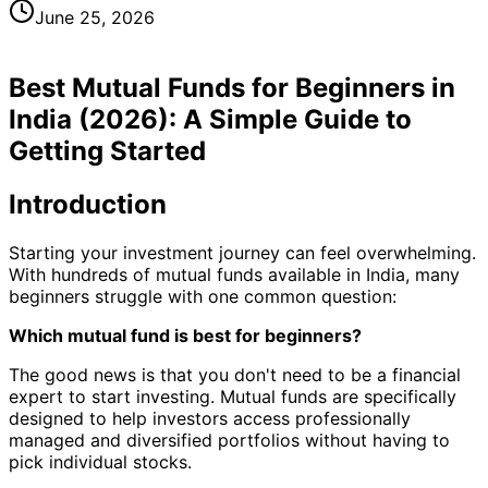
June 25, 2026
Best Mutual Funds for Beginners in
India (2026): A Simple Guide to
Getting Started
Introduction
Starting your investment journey can feel overwhelming.
With hundreds of mutual funds available in India, many
beginners struggle with one common question:
Which mutual fund is best for beginners?
The good news is that you don't need to be a financial
expert to start investing. Mutual funds are specifically
designed to help investors access professionally
managed and diversified portfolios without having to
pick individual stocks.