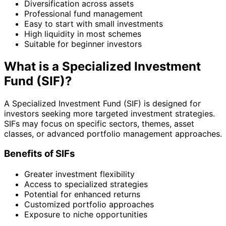
Diversification across assets
Professional fund management
Easy to start with small investments
High liquidity in most schemes
Suitable for beginner investors
What is a Specialized Investment
Fund (SIF)?
A Specialized Investment Fund (SIF) is designed for
investors seeking more targeted investment strategies.
SIFs may focus on specific sectors, themes, asset
classes, or advanced portfolio management approaches.
Benefits of SIFs
Greater investment flexibility
Access to specialized strategies
Potential for enhanced returns
Customized portfolio approaches
Exposure to niche opportunities