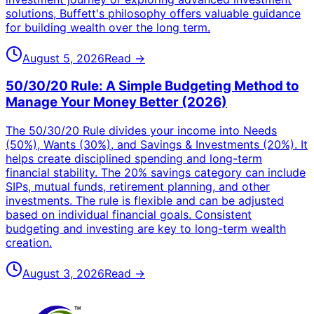
solutions, Buffett's philosophy offers valuable guidance
for building wealth over the long term.
August 5, 2026
Read →
50/30/20 Rule: A Simple Budgeting Method to
Manage Your Money Better (2026)
The 50/30/20 Rule divides your income into Needs
(50%), Wants (30%), and Savings & Investments (20%). It
helps create disciplined spending and long-term
financial stability. The 20% savings category can include
SIPs, mutual funds, retirement planning, and other
investments. The rule is flexible and can be adjusted
based on individual financial goals. Consistent
budgeting and investing are key to long-term wealth
creation.
August 3, 2026
Read →