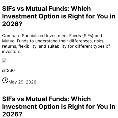
SIFs vs Mutual Funds: Which
Investment Option is Right for You in
2026?
Compare Specialized Investment Funds (SIFs) and
Mutual Funds to understand their differences, risks,
returns, flexibility, and suitability for different types of
investors.
sif360
May 29, 2026
SIFs vs Mutual Funds: Which
Investment Option is Right for You in
2026?