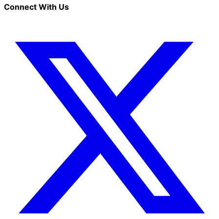
Connect With Us