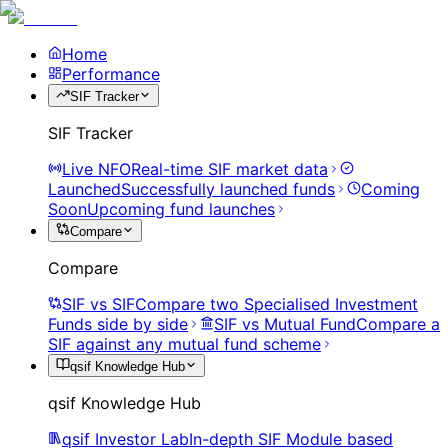
Home
Performance
SIF Tracker
SIF Tracker
Live NFO
Real-time SIF market data
Launched
Successfully launched funds
Coming
Soon
Upcoming fund launches
Compare
Compare
SIF vs SIF
Compare two Specialised Investment
Funds side by side
SIF vs Mutual Fund
Compare a
SIF against any mutual fund scheme
qsif Knowledge Hub
qsif Knowledge Hub
qsif Investor Lab
In-depth SIF Module based