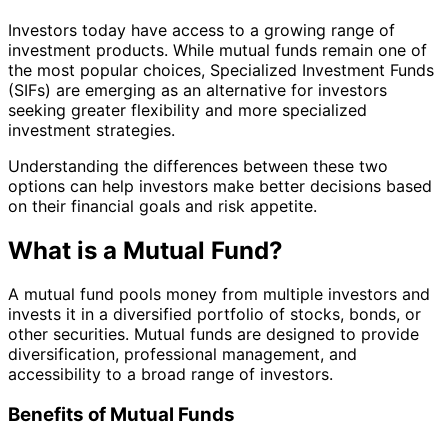
Investors today have access to a growing range of
investment products. While mutual funds remain one of
the most popular choices, Specialized Investment Funds
(SIFs) are emerging as an alternative for investors
seeking greater flexibility and more specialized
investment strategies.
Understanding the differences between these two
options can help investors make better decisions based
on their financial goals and risk appetite.
What is a Mutual Fund?
A mutual fund pools money from multiple investors and
invests it in a diversified portfolio of stocks, bonds, or
other securities. Mutual funds are designed to provide
diversification, professional management, and
accessibility to a broad range of investors.
Benefits of Mutual Funds