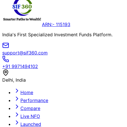
ARN:- 115193
India's First Specialized Investment Funds Platform.
support@sif360.com
+91 9971494102
Delhi, India
Home
Performance
Compare
Live NFO
Launched