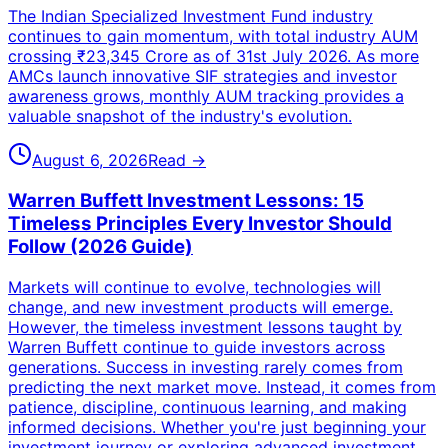
The Indian Specialized Investment Fund industry
continues to gain momentum, with total industry AUM
crossing ₹23,345 Crore as of 31st July 2026. As more
AMCs launch innovative SIF strategies and investor
awareness grows, monthly AUM tracking provides a
valuable snapshot of the industry's evolution.
August 6, 2026
Read →
Warren Buffett Investment Lessons: 15
Timeless Principles Every Investor Should
Follow (2026 Guide)
Markets will continue to evolve, technologies will
change, and new investment products will emerge.
However, the timeless investment lessons taught by
Warren Buffett continue to guide investors across
generations. Success in investing rarely comes from
predicting the next market move. Instead, it comes from
patience, discipline, continuous learning, and making
informed decisions. Whether you're just beginning your
investment journey or exploring advanced investment