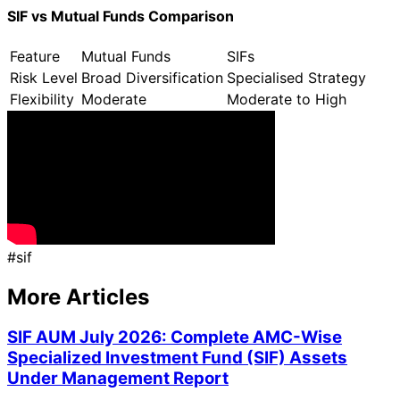
SIF vs Mutual Funds Comparison
Feature
Mutual Funds
SIFs
Risk Level
Broad Diversification
Specialised Strategy
Flexibility
Moderate
Moderate to High
#
sif
More Articles
SIF AUM July 2026: Complete AMC-Wise
Specialized Investment Fund (SIF) Assets
Under Management Report