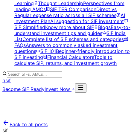
Learning
Thought Leadership
Perspectives from
leading AMCs
SIF TER Comparison
Direct vs
Regular expense ratio across all SIF schemes
AI
Investment Plan
AI suggestion for SIF investment
SIF Simplified
Know more about SIF
Blogs
Easy-to-
understand investment tips and guides
SIF India
List
Complete list of SIF schemes and categories
FAQs
Answers to commonly asked investment
questions
SIF 101
Beginner-friendly introduction to
SIF investing
Financial Calculators
Tools to
calculate SIP, returns, and investment growth
qsif
Become SIF Ready
Invest Now
Back to all posts
sif