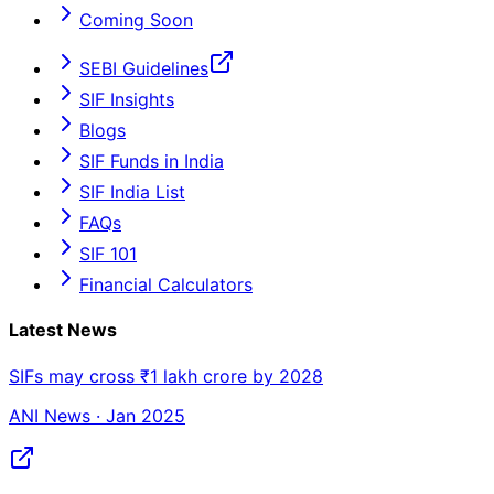
Coming Soon
SEBI Guidelines
SIF Insights
Blogs
SIF Funds in India
SIF India List
FAQs
SIF 101
Financial Calculators
Latest News
SIFs may cross ₹1 lakh crore by 2028
ANI News · Jan 2025