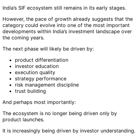
India’s SIF ecosystem still remains in its early stages.
However, the pace of growth already suggests that the
category could evolve into one of the most important
developments within India’s investment landscape over
the coming years.
The next phase will likely be driven by:
product differentiation
investor education
execution quality
strategy performance
risk management discipline
trust building
And perhaps most importantly:
The ecosystem is no longer being driven only by
product launches.
It is increasingly being driven by investor understanding.