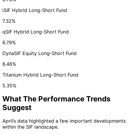
iSIF Hybrid Long-Short Fund
7.32%
qSIF Hybrid Long-Short Fund
6.79%
DynaSIF Equity Long-Short Fund
6.46%
Titanium Hybrid Long-Short Fund
5.35%
What The Performance Trends
Suggest
April’s data highlighted a few important developments
within the SIF landscape.