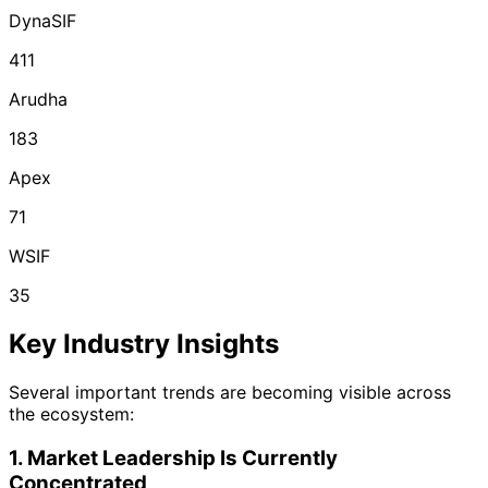
DynaSIF
411
Arudha
183
Apex
71
WSIF
35
Key Industry Insights
Several important trends are becoming visible across
the ecosystem:
1. Market Leadership Is Currently
Concentrated