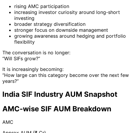
rising AMC participation
increasing investor curiosity around long-short
investing
broader strategy diversification
stronger focus on downside management
growing awareness around hedging and portfolio
flexibility
The conversation is no longer:
“Will SIFs grow?”
It is increasingly becoming:
“How large can this category become over the next few
years?”
India SIF Industry AUM Snapshot
AMC-wise SIF AUM Breakdown
AMC
Approx AUM (₹ Cr)