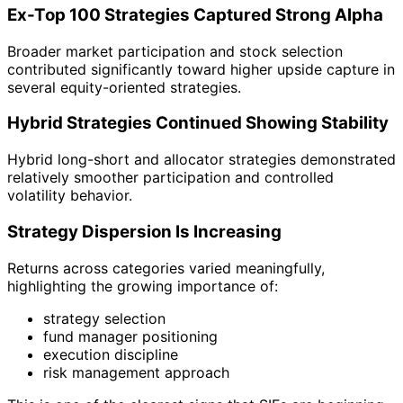
Ex-Top 100 Strategies Captured Strong Alpha
Broader market participation and stock selection
contributed significantly toward higher upside capture in
several equity-oriented strategies.
Hybrid Strategies Continued Showing Stability
Hybrid long-short and allocator strategies demonstrated
relatively smoother participation and controlled
volatility behavior.
Strategy Dispersion Is Increasing
Returns across categories varied meaningfully,
highlighting the growing importance of:
strategy selection
fund manager positioning
execution discipline
risk management approach