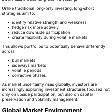
Unlike traditional long-only investing, long-short
strategies aim to:
identify relative strength and weakness
hedge risk more actively
reduce downside participation
create flexibility during volatile markets
This allows portfolios to potentially behave differently
across:
bull markets
sideways markets
volatile periods
corrective phases
As market uncertainty rises globally, investors are
increasingly exploring investment structures focused not
only on upside participation, but also on capital
preservation and volatility management.
Global Market Environment