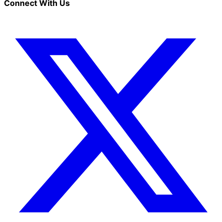
Connect With Us