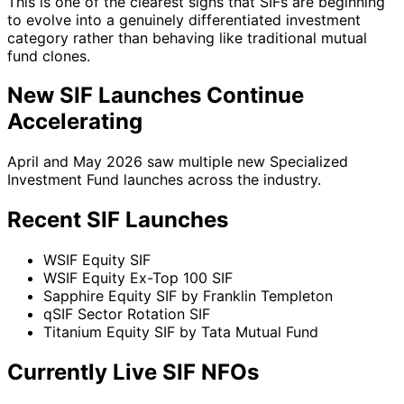
This is one of the clearest signs that SIFs are beginning
to evolve into a genuinely differentiated investment
category rather than behaving like traditional mutual
fund clones.
New SIF Launches Continue
Accelerating
April and May 2026 saw multiple new Specialized
Investment Fund launches across the industry.
Recent SIF Launches
WSIF Equity SIF
WSIF Equity Ex-Top 100 SIF
Sapphire Equity SIF by Franklin Templeton
qSIF Sector Rotation SIF
Titanium Equity SIF by Tata Mutual Fund
Currently Live SIF NFOs