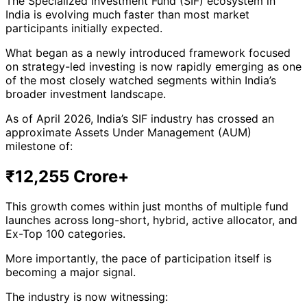
The Specialized Investment Fund (SIF) ecosystem in
India is evolving much faster than most market
participants initially expected.
What began as a newly introduced framework focused
on strategy-led investing is now rapidly emerging as one
of the most closely watched segments within India’s
broader investment landscape.
As of April 2026, India’s SIF industry has crossed an
approximate Assets Under Management (AUM)
milestone of:
₹12,255 Crore+
This growth comes within just months of multiple fund
launches across long-short, hybrid, active allocator, and
Ex-Top 100 categories.
More importantly, the pace of participation itself is
becoming a major signal.
The industry is now witnessing: