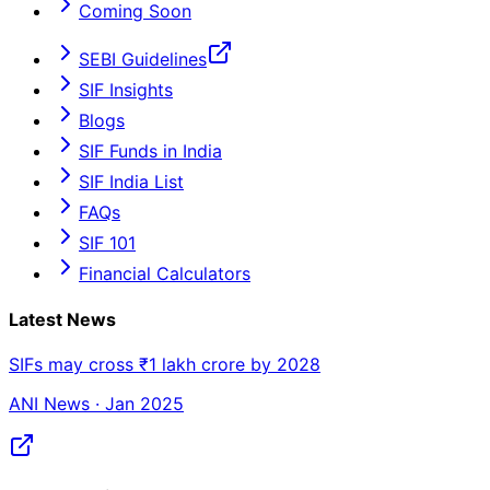
Coming Soon
SEBI Guidelines
SIF Insights
Blogs
SIF Funds in India
SIF India List
FAQs
SIF 101
Financial Calculators
Latest News
SIFs may cross ₹1 lakh crore by 2028
ANI News · Jan 2025