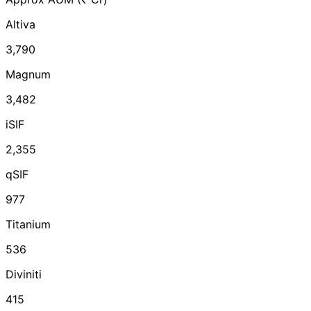
Altiva
3,790
Magnum
3,482
iSIF
2,355
qSIF
977
Titanium
536
Diviniti
415