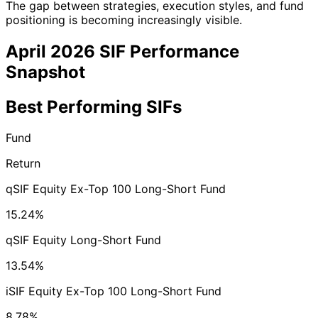
The gap between strategies, execution styles, and fund
positioning is becoming increasingly visible.
April 2026 SIF Performance
Snapshot
Best Performing SIFs
Fund
Return
qSIF Equity Ex-Top 100 Long-Short Fund
15.24%
qSIF Equity Long-Short Fund
13.54%
iSIF Equity Ex-Top 100 Long-Short Fund
8.78%