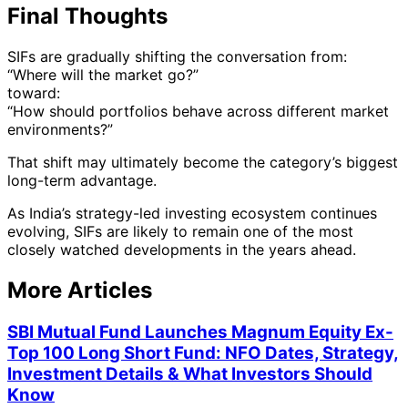
Final Thoughts
SIFs are gradually shifting the conversation from:
“Where will the market go?”
toward:
“How should portfolios behave across different market
environments?”
That shift may ultimately become the category’s biggest
long-term advantage.
As India’s strategy-led investing ecosystem continues
evolving, SIFs are likely to remain one of the most
closely watched developments in the years ahead.
More Articles
SBI Mutual Fund Launches Magnum Equity Ex-
Top 100 Long Short Fund: NFO Dates, Strategy,
Investment Details & What Investors Should
Know