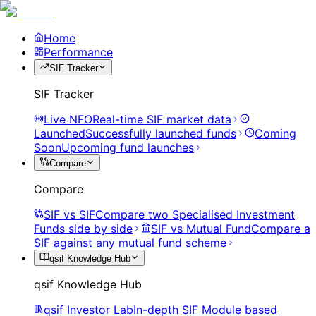
Home
Performance
SIF Tracker
SIF Tracker
Live NFO
Real-time SIF market data
Launched
Successfully launched funds
Coming
Soon
Upcoming fund launches
Compare
Compare
SIF vs SIF
Compare two Specialised Investment
Funds side by side
SIF vs Mutual Fund
Compare a
SIF against any mutual fund scheme
qsif Knowledge Hub
qsif Knowledge Hub
qsif Investor Lab
In-depth SIF Module based