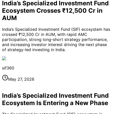
India’s Specialized Investment Fund
Ecosystem Crosses ₹12,500 Cr in
AUM
India’s Specialized Investment Fund (SIF) ecosystem has
crossed ₹12,500 Cr in AUM, with rapid AMC
participation, strong long-short strategy performance,
and increasing investor interest driving the next phase
of strategy-led investing in India.
sif360
May 27, 2026
India’s Specialized Investment Fund
Ecosystem Is Entering a New Phase