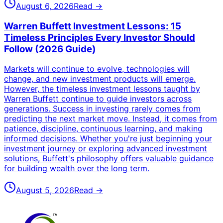
August 6, 2026
Read →
Warren Buffett Investment Lessons: 15
Timeless Principles Every Investor Should
Follow (2026 Guide)
Markets will continue to evolve, technologies will
change, and new investment products will emerge.
However, the timeless investment lessons taught by
Warren Buffett continue to guide investors across
generations. Success in investing rarely comes from
predicting the next market move. Instead, it comes from
patience, discipline, continuous learning, and making
informed decisions. Whether you're just beginning your
investment journey or exploring advanced investment
solutions, Buffett's philosophy offers valuable guidance
for building wealth over the long term.
August 5, 2026
Read →