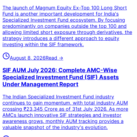
The launch of Magnum Equity Ex-Top 100 Long Short
Fund is another important development for India's
Specialized Investment Fund ecosystem. By focusing
predominantly on companies outside the top 100 and
allowing limited short exposure through derivatives, the
strategy introduces a different approach to equity
investing within the SIF framework.
August 8, 2026
Read →
SIF AUM July 2026: Complete AMC-Wise
Specialized Investment Fund (SIF) Assets
Under Management Report
The Indian Specialized Investment Fund industry
continues to gain momentum, with total industry AUM
crossing ₹23,345 Crore as of 31st July 2026. As more
AMCs launch innovative SIF strategies and investor
awareness grows, monthly AUM tracking provides a
valuable snapshot of the industry's evolution.