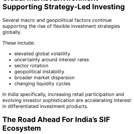
Supporting Strategy-Led Investing
Several macro and geopolitical factors continue
supporting the rise of flexible investment strategies
globally.
These include:
elevated global volatility
uncertainty around interest rates
sector rotation
geopolitical instability
broader market dispersion
changing liquidity cycles
In India specifically, increasing retail participation and
evolving investor sophistication are accelerating interest
in differentiated investment products.
The Road Ahead For India’s SIF
Ecosystem