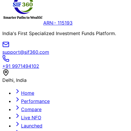
ARN:- 115193
India's First Specialized Investment Funds Platform.
support@sif360.com
+91 9971494102
Delhi, India
Home
Performance
Compare
Live NFO
Launched