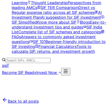
Learning
Thought Leadership
Perspectives from
leading AMCs
SIF TER Comparison
Direct vs
Regular expense ratio across all SIF schemes
AI
Investment Plan
AI suggestion for SIF investment
SIF Simplified
Know more about SIF
Blogs
Easy-to-
understand investment tips and guides
SIF India
List
Complete list of SIF schemes and categories
FAQs
Answers to commonly asked investment
questions
SIF 101
Beginner-friendly introduction to
SIF investing
Financial Calculators
Tools to
calculate SIP, returns, and investment growth
qsif
Become SIF Ready
Invest Now
Back to all posts