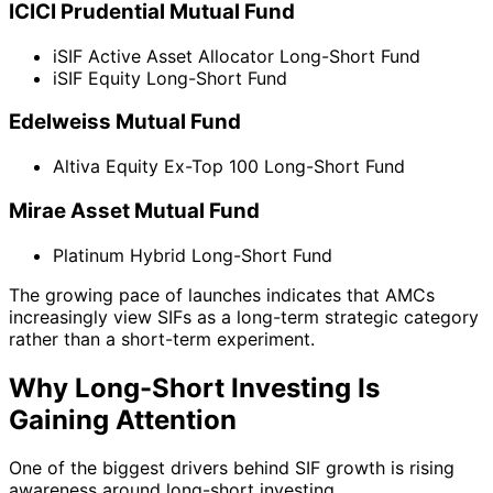
ICICI Prudential Mutual Fund
iSIF Active Asset Allocator Long-Short Fund
iSIF Equity Long-Short Fund
Edelweiss Mutual Fund
Altiva Equity Ex-Top 100 Long-Short Fund
Mirae Asset Mutual Fund
Platinum Hybrid Long-Short Fund
The growing pace of launches indicates that AMCs
increasingly view SIFs as a long-term strategic category
rather than a short-term experiment.
Why Long-Short Investing Is
Gaining Attention
One of the biggest drivers behind SIF growth is rising
awareness around long-short investing.