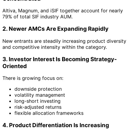
Altiva, Magnum, and iSIF together account for nearly
79% of total SIF industry AUM.
2. Newer AMCs Are Expanding Rapidly
New entrants are steadily increasing product diversity
and competitive intensity within the category.
3. Investor Interest Is Becoming Strategy-
Oriented
There is growing focus on:
downside protection
volatility management
long-short investing
risk-adjusted returns
flexible allocation frameworks
4. Product Differentiation Is Increasing